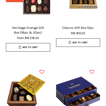
Heritage Orange Gift
Classic Gift Box 12pc
Box (16pc & 20pc)
RM 189.00
From
RM 218.00
ADD TO CART
ADD TO CART