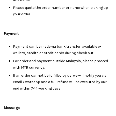
Please quote the order number or name when picking up
your order
Payment
Payment can be made via bank transfer, available e-
wallets, credits or credit cards during check out
For order and payment outside Malaysia, please proceed
with MYR currency.
If an order cannot be fulfilled by us, we will notify you via
email / watsapp and a full refund will be executed by our
end within 7-14 working days
Message