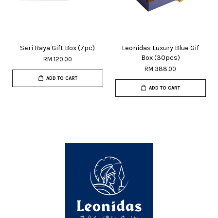
Seri Raya Gift Box (7pc)
Leonidas Luxury Blue Gif
Box (30pcs)
RM 120.00
RM 388.00
ADD TO CART
ADD TO CART