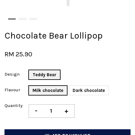
Chocolate Bear Lollipop
RM 25.90
Design
Teddy Bear
Flavour
Milk chocolate
Dark chocolate
Quantity
-
+