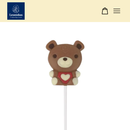
Your cart is currently empty.
CONTINUE SHOPPING