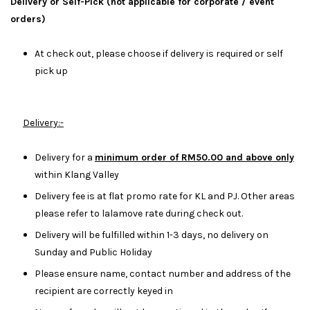
Delivery or Self-Pick (not applicable for corporate / event
orders)
At check out, please choose if delivery is required or self
pick up
Delivery:-
Delivery for a
minimum order of RM50.00 and above only
within Klang Valley
Delivery fee is at flat promo rate for KL and PJ. Other areas
please refer to lalamove rate during check out.
Delivery will be fulfilled within 1-3 days, no delivery on
Sunday and Public Holiday
Please ensure name, contact number and address of the
recipient are correctly keyed in