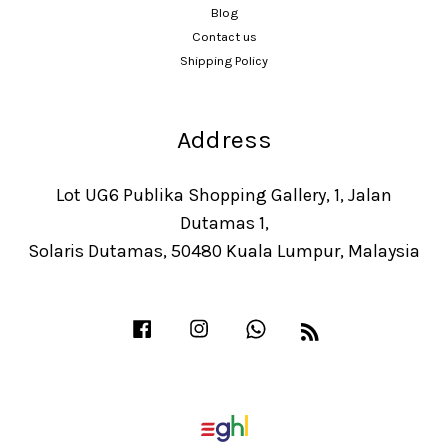
Blog
Contact us
Shipping Policy
Address
Lot UG6 Publika Shopping Gallery, 1, Jalan
Dutamas 1,
Solaris Dutamas, 50480 Kuala Lumpur, Malaysia
Facebook
Instagram
Whatsapp
RSS