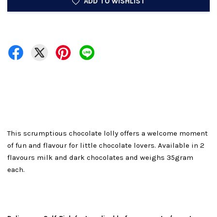
ADD TO WISHLIST
This scrumptious chocolate lolly offers a welcome moment
of fun and flavour for little chocolate lovers. Available in 2
flavours milk and dark chocolates and weighs 35gram
each.