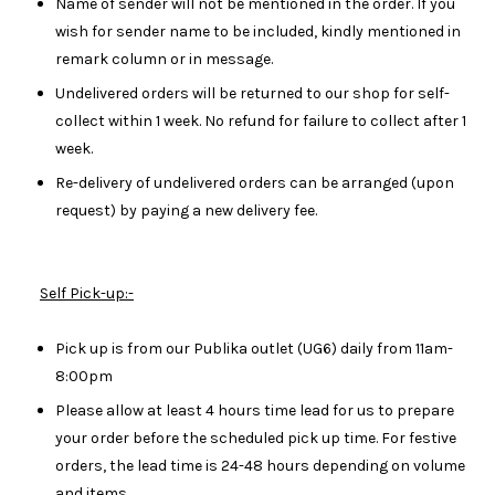
Name of sender will not be mentioned in the order. If you
wish for sender name to be included, kindly mentioned in
remark column or in message.
Undelivered orders will be returned to our shop for self-
collect within 1 week. No refund for failure to collect after 1
week.
Re-delivery of undelivered orders can be arranged (upon
request) by paying a new delivery fee.
Self Pick-up:-
Pick up is from our Publika outlet (UG6) daily from 11am-
8:00pm
Please allow at least 4 hours time lead for us to prepare
your order before the scheduled pick up time. For festive
orders, the lead time is 24-48 hours depending on volume
and items.