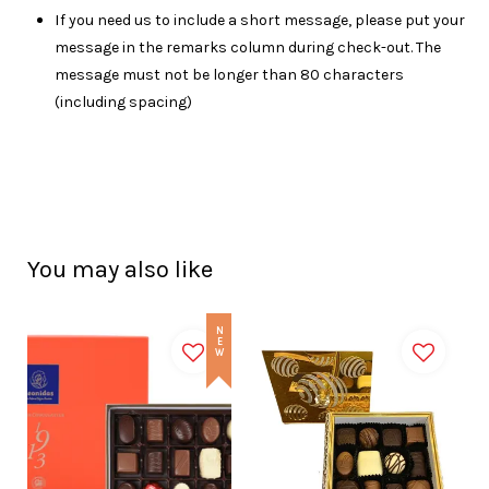
I
f you need us to include a short message, please put your
message in the remarks column during check-out. The
message must not be longer than 80 characters
(including spacing)
You may also like
NEW