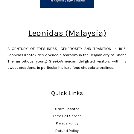
Leonidas (Malaysia)
A CENTURY OF FRESHNESS, GENEROSITY AND TRADITION In 1913,
Leonidas Kestekides opened a tearoom in the Belgian city of Ghent.
The ambitious young Greek-American delighted visitors with his
sweet creations, in particular his luxurious chocolate pralines.
Quick Links
Store Locator
Terms of Service
Privacy Policy
Refund Policy