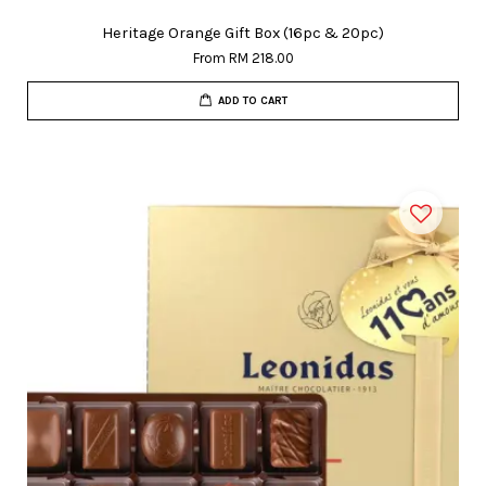
Heritage Orange Gift Box (16pc & 20pc)
From
RM 218.00
ADD TO CART