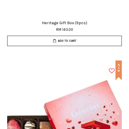
Heritage Gift Box (9pcs)
RM 143.00
ADD TO CART
NEW