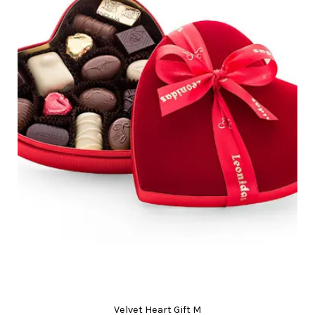
Velvet Heart Gift M