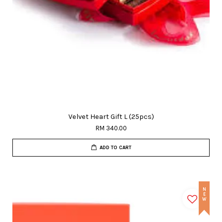
Velvet Heart Gift L (25pcs)
RM 340.00
ADD TO CART
NEW