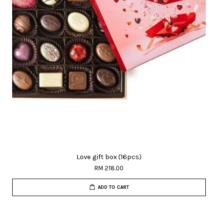
Love gift box (16pcs)
RM 218.00
ADD TO CART