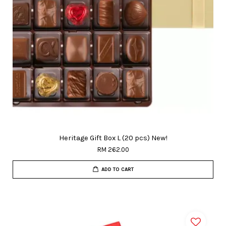
Heritage Gift Box L (20 pcs) New!
RM 262.00
ADD TO CART