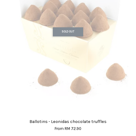
SOLD OUT
Ballotins - Leonidas chocolate truffles
From
RM 72.90