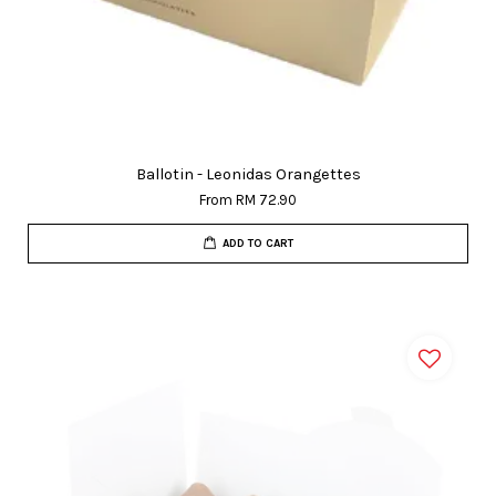
Ballotin - Leonidas Orangettes
From
RM 72.90
ADD TO CART