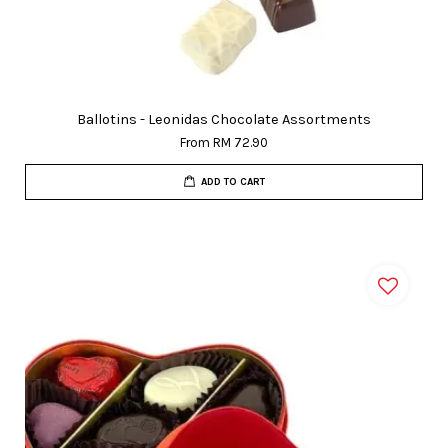
Ballotins - Leonidas Chocolate Assortments
From
RM 72.90
ADD TO CART