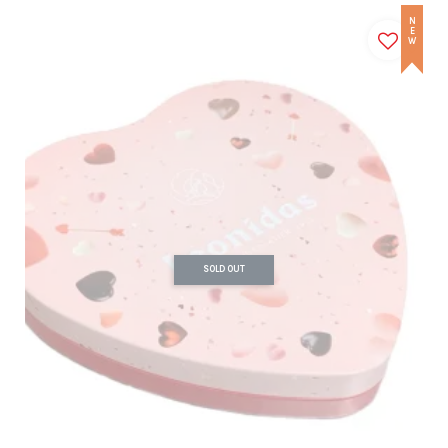
NEW
SOLD OUT