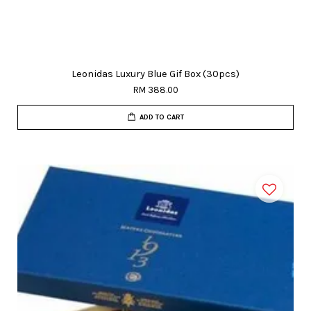
Leonidas Luxury Blue Gif Box (30pcs)
RM 388.00
ADD TO CART