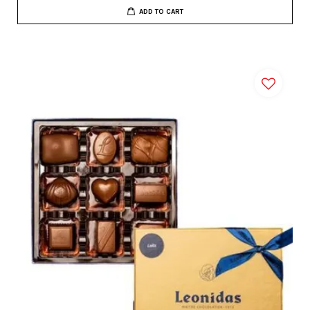
ADD TO CART