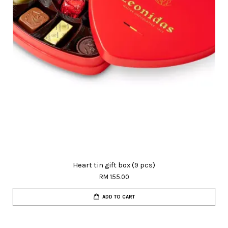
Heart tin gift box (9 pcs)
RM 155.00
ADD TO CART