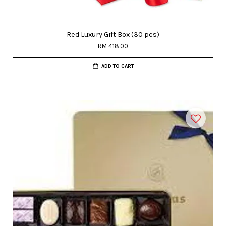
Red Luxury Gift Box (30 pcs)
RM 418.00
ADD TO CART