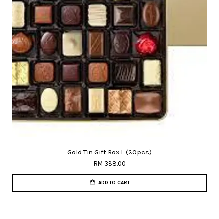
Gold Tin Gift Box L (30pcs)
RM 388.00
ADD TO CART