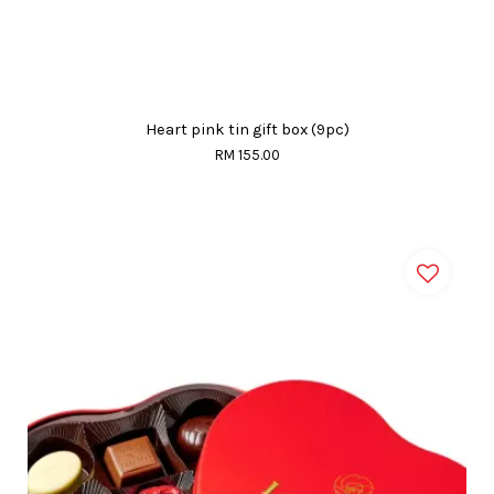
Heart pink tin gift box (9pc)
RM 155.00