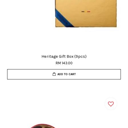
Heritage Gift Box (9pcs)
RM 143.00
ADD TO CART