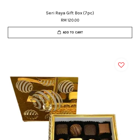
Seri Raya Gift Box (7pc)
RM 120.00
ADD TO CART