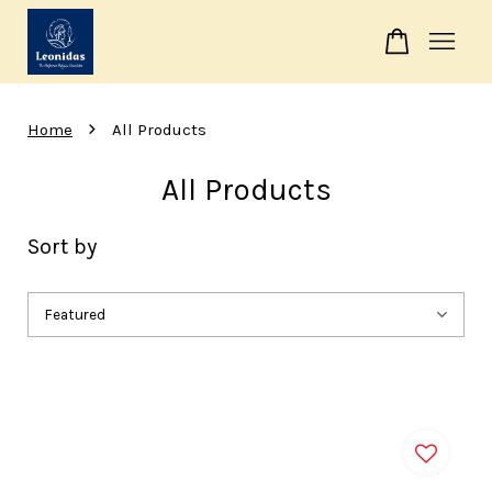
Your cart is currently empty.
›
Home
All Products
CONTINUE SHOPPING
All Products
Sort by