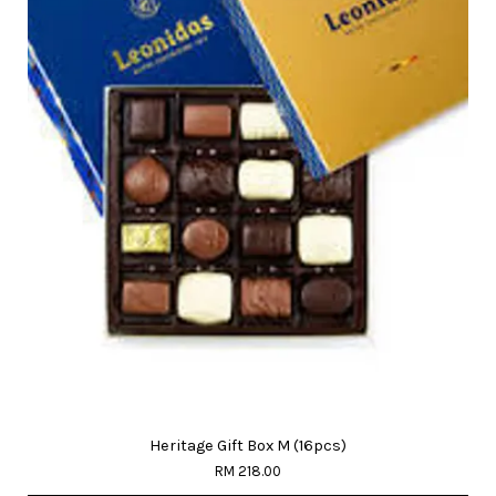
Heritage Gift Box M (16pcs)
RM 218.00