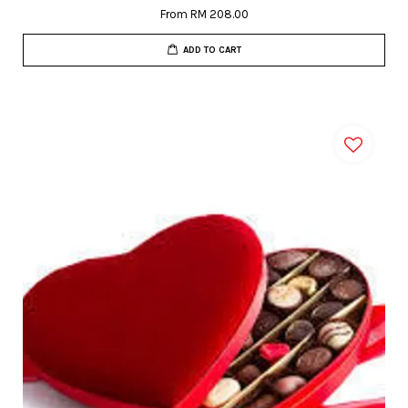
From
RM 208.00
ADD TO CART