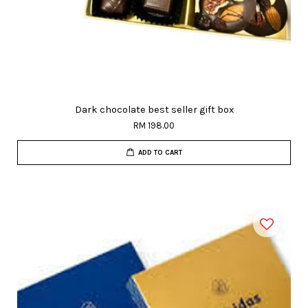
Dark chocolate best seller gift box
RM 198.00
ADD TO CART