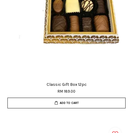
Classic Gift Box 12pc
RM 189.00
ADD TO CART