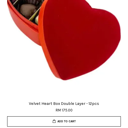
Velvet Heart Box Double Layer - 12pcs
RM 175.00
ADD TO CART