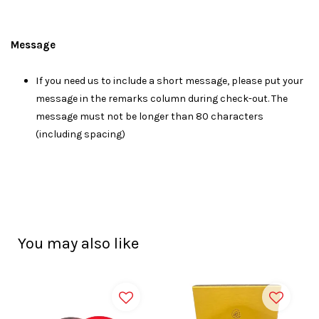
Message
I
f you need us to include a short message, please put your
message in the remarks column during check-out. The
message must not be longer than 80 characters
(including spacing)
You may also like