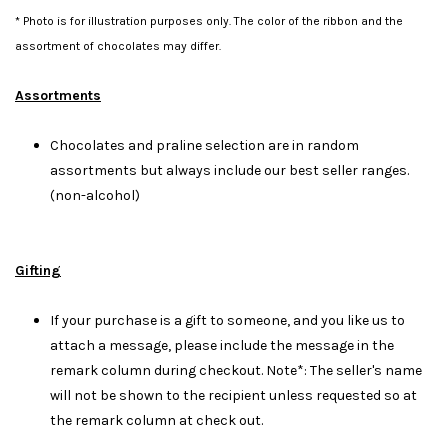
* Photo is for illustration purposes only. The color of the ribbon and the
assortment of chocolates may differ.
Assortments
Chocolates and praline selection are in random
assortments but always include our best seller ranges.
(non-alcohol)
Gifting
If your purchase is a gift to someone, and you like us to
attach a message, please include the message in the
remark column during checkout. Note*: The seller's name
will not be shown to the recipient unless requested so at
the remark column at check out.