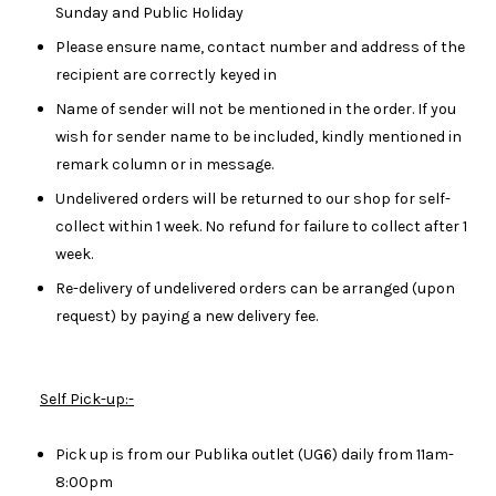
Sunday and Public Holiday
Please ensure name, contact number and address of the
recipient are correctly keyed in
Name of sender will not be mentioned in the order. If you
wish for sender name to be included, kindly mentioned in
remark column or in message.
Undelivered orders will be returned to our shop for self-
collect within 1 week. No refund for failure to collect after 1
week.
Re-delivery of undelivered orders can be arranged (upon
request) by paying a new delivery fee.
Self Pick-up:-
Pick up is from our Publika outlet (UG6) daily from 11am-
8:00pm