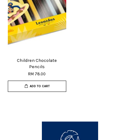
Children Chocolate
Pencils
RM 78.00
ADD TO CART