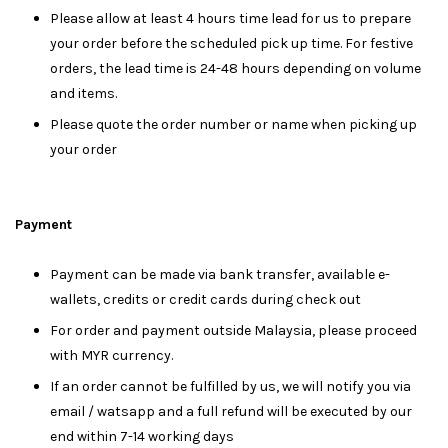
Please allow at least 4 hours time lead for us to prepare
your order before the scheduled pick up time. For festive
orders, the lead time is 24-48 hours depending on volume
and items.
Please quote the order number or name when picking up
your order
Payment
Payment can be made via bank transfer, available e-
wallets, credits or credit cards during check out
For order and payment outside Malaysia, please proceed
with MYR currency.
If an order cannot be fulfilled by us, we will notify you via
email / watsapp and a full refund will be executed by our
end within 7-14 working days