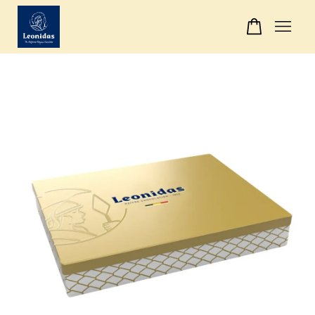
Your cart is currently empty.
CONTINUE SHOPPING