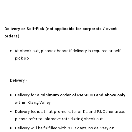
Delivery or Self-Pick (not applicable for corporate / event
orders)
At check out, please choose if delivery is required or self
pick up
Delivery:-
Delivery for a
minimum order of RM50.00 and above only
within Klang Valley
Delivery fee is at flat promo rate for KL and PJ. Other areas
please refer to lalamove rate during check out.
Delivery will be fulfilled within 1-3 days, no delivery on