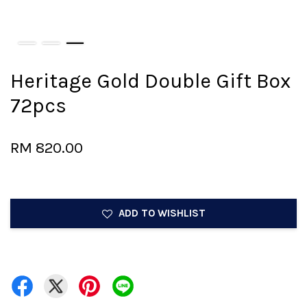
Heritage Gold Double Gift Box
72pcs
RM 820.00
ADD TO WISHLIST