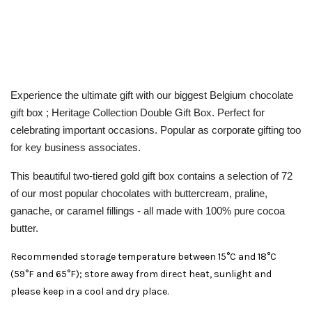
Experience the ultimate gift with our biggest Belgium chocolate
gift box ; Heritage Collection Double Gift Box. Perfect for
celebrating important occasions. Popular as corporate gifting too
for key business associates.
This beautiful two-tiered gold gift box contains a selection of 72
of our most popular chocolates with
buttercream, praline,
ganache, or caramel
fillings - all made with 100% pure cocoa
butter.
Recommended storage temperature between 15°C and 18°C
(59°F and 65°F); store away from direct heat, sunlight and
please keep in a cool and dry place.