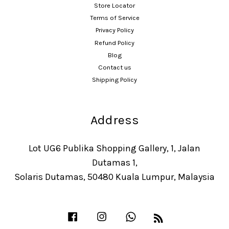
Store Locator
Terms of Service
Privacy Policy
Refund Policy
Blog
Contact us
Shipping Policy
Address
Lot UG6 Publika Shopping Gallery, 1, Jalan
Dutamas 1,
Solaris Dutamas, 50480 Kuala Lumpur, Malaysia
Facebook
Instagram
Whatsapp
RSS