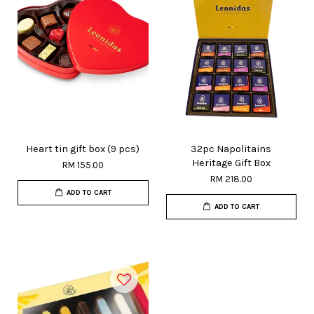
Heart tin gift box (9 pcs)
32pc Napolitains
Heritage Gift Box
RM 155.00
RM 218.00
ADD TO CART
ADD TO CART