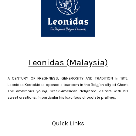
Leonidas (Malaysia)
A CENTURY OF FRESHNESS, GENEROSITY AND TRADITION In 1913,
Leonidas Kestekides opened a tearoom in the Belgian city of Ghent.
The ambitious young Greek-American delighted visitors with his
sweet creations, in particular his luxurious chocolate pralines.
Quick Links