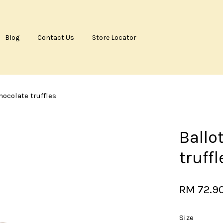
Blog
Contact Us
Store Locator
Your cart is currently empty.
hocolate truffles
CONTINUE SHOPPING
Ballo
truffl
RM 72.9
Size