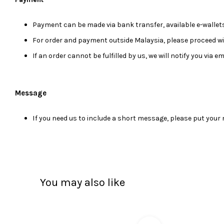
Payment can be made via bank transfer, available e-wallets
For order and payment outside Malaysia, please proceed w
If an order cannot be fulfilled by us, we will notify you via 
Message
I
f you need us to include a short message, please put you
You may also like