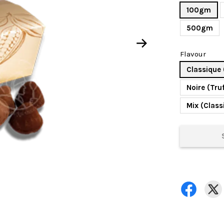
100gm
500gm
Flavour
Classique 
Noire (Tru
Mix (Class