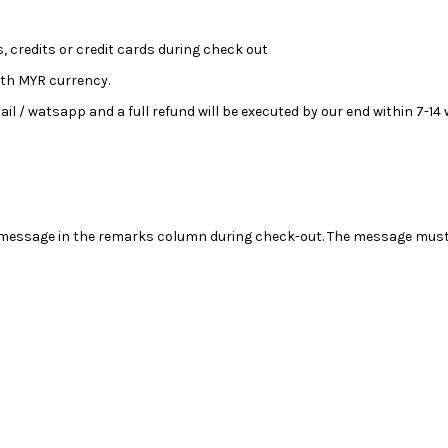
, credits or credit cards during check out
ith MYR currency.
email / watsapp and a full refund will be executed by our end within 7-1
r message in the remarks column during check-out. The message must