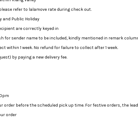
 please refer to lalamove rate during check out.
day and Public Holiday
ipient are correctly keyed in
wish for sender name to be included, kindly mentioned in remark colum
ct within 1 week. No refund for failure to collect after 1 week.
uest) by paying a new delivery fee.
:00pm
our order before the scheduled pick up time. For festive orders, the l
ur order