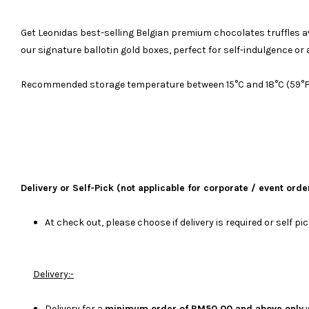
Get Leonidas best-selling Belgian premium chocolates truffles availa
our signature ballotin gold boxes, perfect for self-indulgence or a
Recommended storage temperature between 15°C and 18°C (59°F an
Delivery or Self-Pick (not applicable for corporate / event orde
At check out, please choose if delivery is required or self pi
Delivery:-
Delivery for a
minimum order of RM50.00 and above only
w