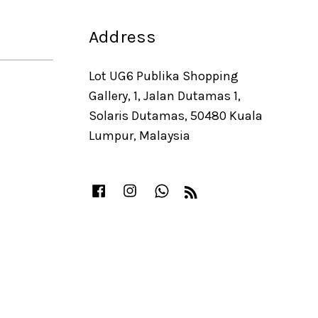
Address
Lot UG6 Publika Shopping
Gallery, 1, Jalan Dutamas 1,
Solaris Dutamas, 50480 Kuala
Lumpur, Malaysia
Facebook
Instagram
Whatsapp
RSS