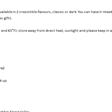
ble in 2 irresistible flavours, classic or dark. You can have it mixed w
s gifts.
d 65°F); store away from direct heat, sunlight and please keep in a 
rs)
ck up
ithin Klang Valley