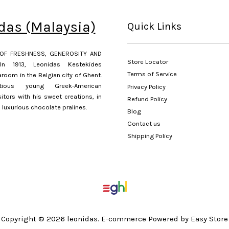
das (Malaysia)
Quick Links
OF FRESHNESS, GENEROSITY AND
Store Locator
In 1913, Leonidas Kestekides
Terms of Service
room in the Belgian city of Ghent.
ious young Greek-American
Privacy Policy
sitors with his sweet creations, in
Refund Policy
s luxurious chocolate pralines.
Blog
Contact us
Shipping Policy
Copyright © 2026 leonidas. E-commerce Powered by Easy Store