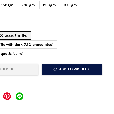
150gm
200gm
250gm
375gm
(Classic truffle)
ffle with dark 72% chocolates)
ique & Noire)
SOLD OUT
ADD TO WISHLIST