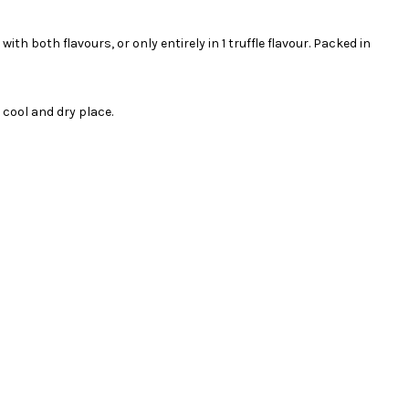
ith both flavours, or only entirely in 1 truffle flavour. Packed in
cool and dry place.