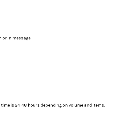
n or in message.
ead time is 24-48 hours depending on volume and items.