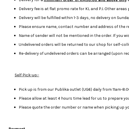
Delivery fee is at flat promo rate for KL and PJ. Other areas
Delivery will be fulfilled within 1-3 days, no delivery on Sun
Please ensure name, contact number and address of the rec
Name of sender will not be mentioned in the order. If you 
Undelivered orders will be returned to our shop for self-colle
Re-delivery of undelivered orders can be arranged (upon req
Self Pick-up:-
Pick up is from our Publika outlet (UG6) daily from 11am-8
Please allow at least 4 hours time lead for us to prepare y
Please quote the order number or name when picking up yo
Payment