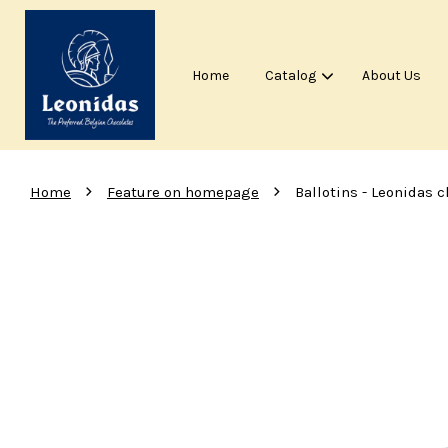
Home
Catalog
About Us
›
›
Home
Feature on homepage
Ballotins - Leonidas c