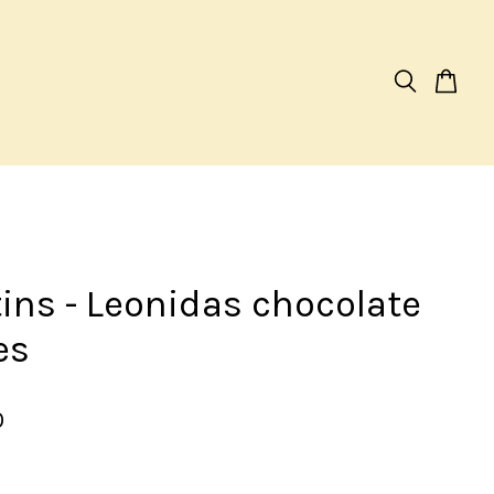
tins - Leonidas chocolate
es
0