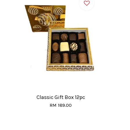
Classic Gift Box 12pc
RM 189.00