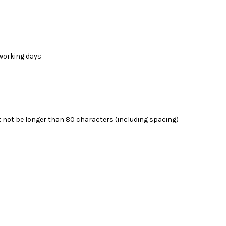
4 working days
 not be longer than 80 characters (including spacing)