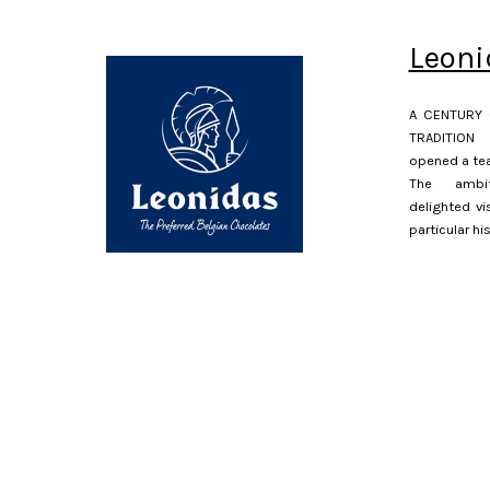
Leoni
A CENTURY 
TRADITION 
opened a tea
The ambit
delighted vi
particular hi