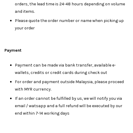
orders, the lead time is 24-48 hours depending on volume
and items.
Please quote the order number or name when picking up
your order
Payment
Payment can be made via bank transfer, available e-
wallets, credits or credit cards during check out
For order and payment outside Malaysia, please proceed
with MYR currency.
If an order cannot be fulfilled by us, we will notify you via
email / watsapp and a full refund will be executed by our
end within 7-14 working days