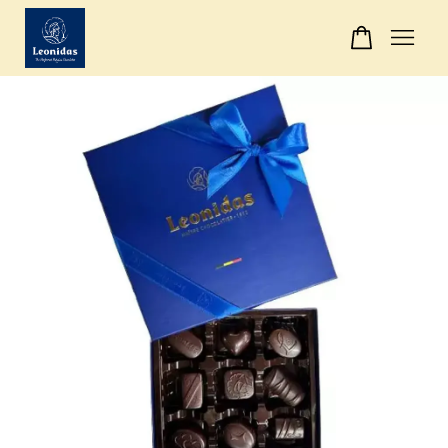
Your cart is currently empty.
CONTINUE SHOPPING