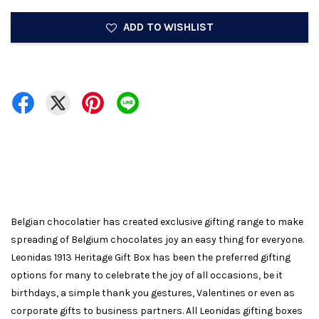
ADD TO WISHLIST
Belgian chocolatier has created exclusive gifting range to make
spreading of Belgium chocolates joy an easy thing for everyone.
Leonidas 1913 Heritage Gift Box has been the preferred gifting
options for many to celebrate the joy of all occasions, be it
birthdays, a simple thank you gestures, Valentines or even as
corporate gifts to business partners. All Leonidas gifting boxes