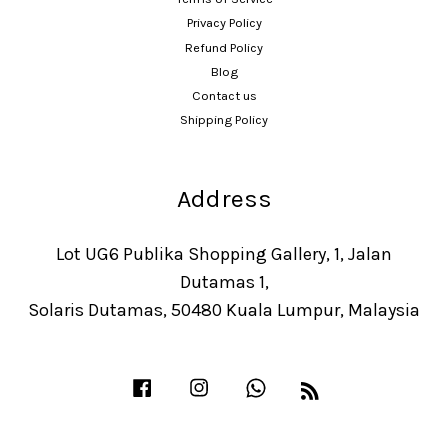
Privacy Policy
Refund Policy
Blog
Contact us
Shipping Policy
Address
Lot UG6 Publika Shopping Gallery, 1, Jalan
Dutamas 1,
Solaris Dutamas, 50480 Kuala Lumpur, Malaysia
Facebook
Instagram
Whatsapp
RSS