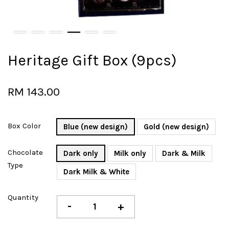
Heritage Gift Box (9pcs)
RM 143.00
Box Color
Blue (new design)
Gold (new design)
Chocolate
Dark only
Milk only
Dark & Milk
Type
Dark Milk & White
Quantity
-
+