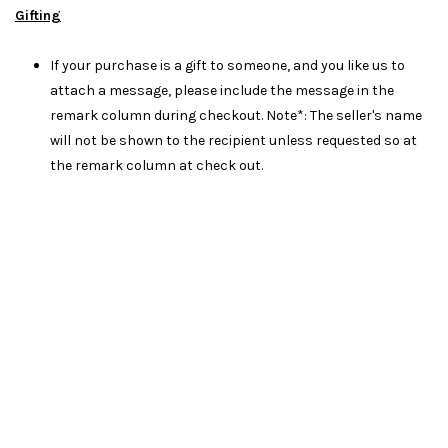
Gifting
If your purchase is a gift to someone, and you like us to
attach a message, please include the message in the
remark column during checkout. Note*: The seller's name
will not be shown to the recipient unless requested so at
the remark column at check out.