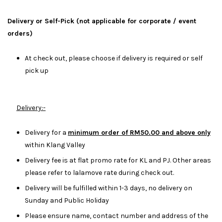
Delivery or Self-Pick (not applicable for corporate / event
orders)
At check out, please choose if delivery is required or self
pick up
Delivery:-
Delivery for a
minimum order of RM50.00 and above only
within Klang Valley
Delivery fee is at flat promo rate for KL and PJ. Other areas
please refer to lalamove rate during check out.
Delivery will be fulfilled within 1-3 days, no delivery on
Sunday and Public Holiday
Please ensure name, contact number and address of the