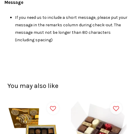
Message
I
f you need us to include a short message, please put your
message in the remarks column during check-out. The
message must not be longer than 80 characters
(including spacing)
You may also like