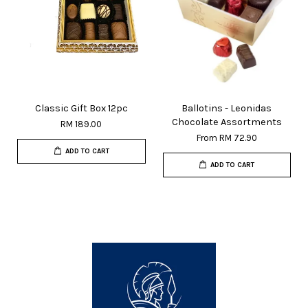
Classic Gift Box 12pc
Ballotins - Leonidas
Chocolate Assortments
RM 189.00
From
RM 72.90
ADD TO CART
ADD TO CART