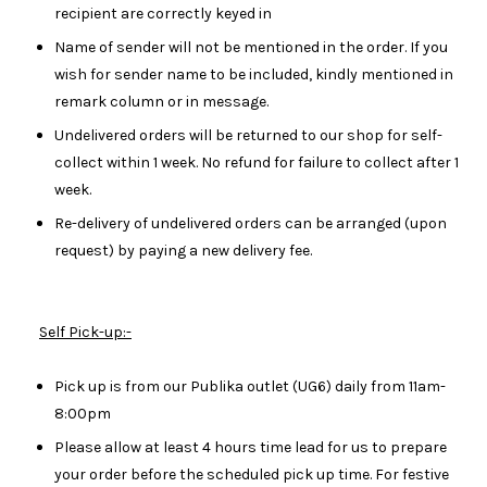
recipient are correctly keyed in
Name of sender will not be mentioned in the order. If you
wish for sender name to be included, kindly mentioned in
remark column or in message.
Undelivered orders will be returned to our shop for self-
collect within 1 week. No refund for failure to collect after 1
week.
Re-delivery of undelivered orders can be arranged (upon
request) by paying a new delivery fee.
Self Pick-up:-
Pick up is from our Publika outlet (UG6) daily from 11am-
8:00pm
Please allow at least 4 hours time lead for us to prepare
your order before the scheduled pick up time. For festive