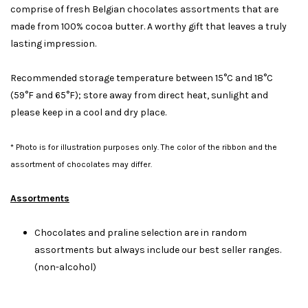
comprise of fresh Belgian chocolates assortments that are
made from 100% cocoa butter. A worthy gift that leaves a truly
lasting impression.
Recommended storage temperature between 15°C and 18°C
(59°F and 65°F); store away from direct heat, sunlight and
please keep in a cool and dry place.
* Photo is for illustration purposes only. The color of the ribbon and the
assortment of chocolates may differ.
Assortments
Chocolates and praline selection are in random
assortments but always include our best seller ranges.
(non-alcohol)