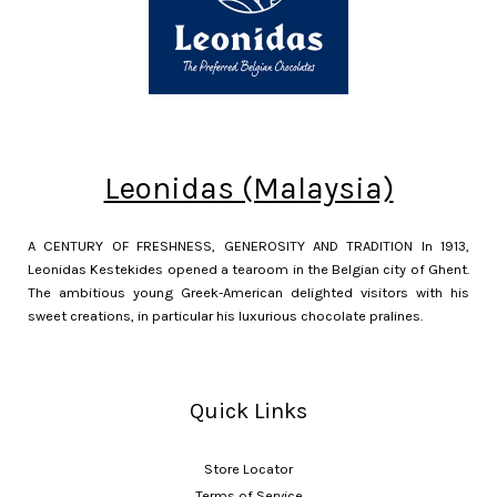
Leonidas (Malaysia)
A CENTURY OF FRESHNESS, GENEROSITY AND TRADITION In 1913,
Leonidas Kestekides opened a tearoom in the Belgian city of Ghent.
The ambitious young Greek-American delighted visitors with his
sweet creations, in particular his luxurious chocolate pralines.
Quick Links
Store Locator
Terms of Service