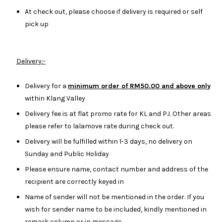
At check out, please choose if delivery is required or self
pick up
Delivery:-
Delivery for a
minimum order of RM50.00 and above only
within Klang Valley
Delivery fee is at flat promo rate for KL and PJ. Other areas
please refer to lalamove rate during check out.
Delivery will be fulfilled within 1-3 days, no delivery on
Sunday and Public Holiday
Please ensure name, contact number and address of the
recipient are correctly keyed in
Name of sender will not be mentioned in the order. If you
wish for sender name to be included, kindly mentioned in
remark column or in message.