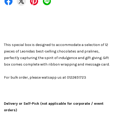
This special box is designed to accommodate a selection of 12
pieces of Leonidas best-selling chocolates and pralines,
perfectly capturing the spirit of indulgence and gift giving. Gift
box comes complete with ribbon wrapping and message card.
For bulk order, please watsapp us at 0122651723
Delivery or Self-Pick (not applicable for corporate / event
orders)