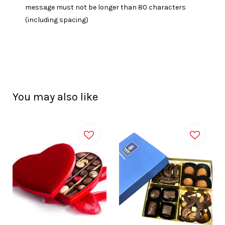
message must not be longer than 80 characters
(including spacing)
You may also like