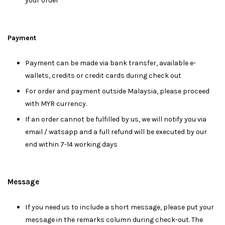
your order
Payment
Payment can be made via bank transfer, available e-
wallets, credits or credit cards during check out
For order and payment outside Malaysia, please proceed
with MYR currency.
If an order cannot be fulfilled by us, we will notify you via
email / watsapp and a full refund will be executed by our
end within 7-14 working days
Message
I
f you need us to include a short message, please put your
message in the remarks column during check-out. The