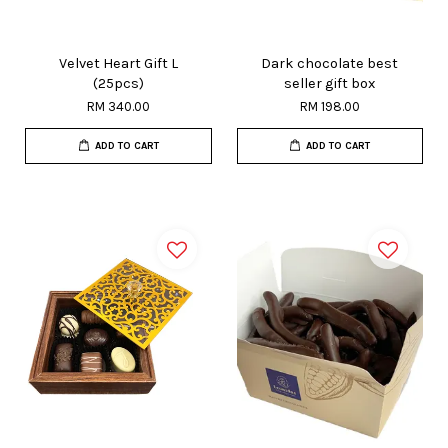
Velvet Heart Gift L
Dark chocolate best
(25pcs)
seller gift box
RM 340.00
RM 198.00
ADD TO CART
ADD TO CART