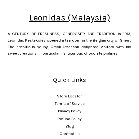
Leonidas (Malaysia)
A CENTURY OF FRESHNESS, GENEROSITY AND TRADITION In 1913,
Leonidas Kestekides opened a tearoom in the Belgian city of Ghent.
The ambitious young Greek-American delighted visitors with his
sweet creations, in particular his luxurious chocolate pralines.
Quick Links
Store Locator
Terms of Service
Privacy Policy
Refund Policy
Blog
Contact us