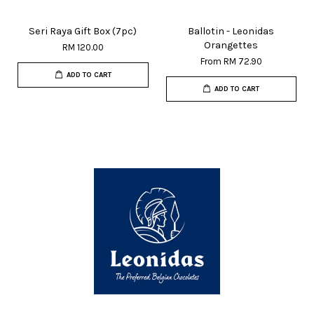
Seri Raya Gift Box (7pc)
Ballotin - Leonidas
Orangettes
RM 120.00
From
RM 72.90
ADD TO CART
ADD TO CART