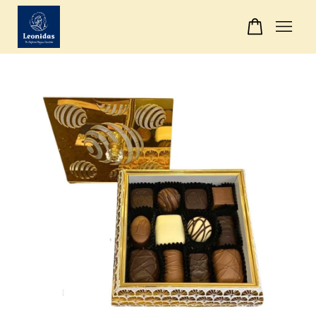
Your cart is currently empty.
CONTINUE SHOPPING