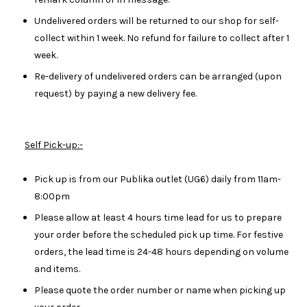
Undelivered orders will be returned to our shop for self-
collect within 1 week. No refund for failure to collect after 1
week.
Re-delivery of undelivered orders can be arranged (upon
request) by paying a new delivery fee.
Self Pick-up:-
Pick up is from our Publika outlet (UG6) daily from 11am-
8:00pm
Please allow at least 4 hours time lead for us to prepare
your order before the scheduled pick up time. For festive
orders, the lead time is 24-48 hours depending on volume
and items.
Please quote the order number or name when picking up