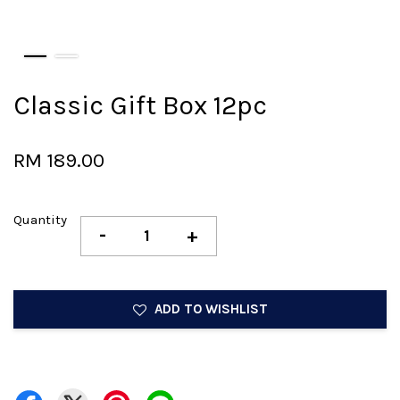
Classic Gift Box 12pc
RM 189.00
Quantity
-
+
ADD TO WISHLIST