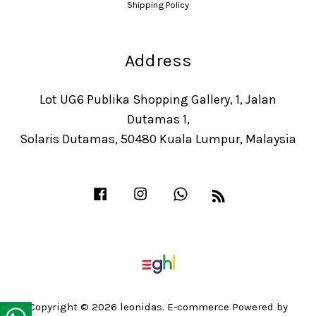
Shipping Policy
Address
Lot UG6 Publika Shopping Gallery, 1, Jalan
Dutamas 1,
Solaris Dutamas, 50480 Kuala Lumpur, Malaysia
Facebook
Instagram
Whatsapp
RSS
Copyright © 2026 leonidas. E-commerce Powered by