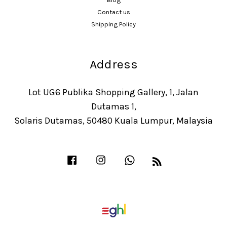
Contact us
Shipping Policy
Address
Lot UG6 Publika Shopping Gallery, 1, Jalan
Dutamas 1,
Solaris Dutamas, 50480 Kuala Lumpur, Malaysia
Facebook
Instagram
Whatsapp
RSS