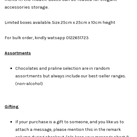
accessories storage.
Limited boxes available. Size 25cm x 25cm x 10cm height
For bulk order, kindly watsapp 0122651723
Assortments
Chocolates and praline selection are in random
assortments but always include our best-seller ranges.
(non-alcohol)
Gifting
If your purchase is a gift to someone, and you like us to
attach a message, please mention this in the remark