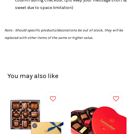
column during checkout. (pls keep your message short &
sweet due to space limitation)
Note :
Should specific products/decorations be out of stock, they will be
replaced with other items of the same or higher value.
You may also like