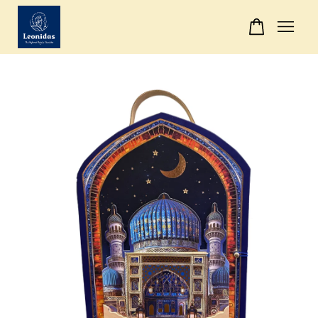
Your cart is currently empty.
CONTINUE SHOPPING