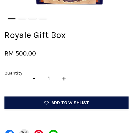
Royale Gift Box
RM 500.00
Quantity
-
+
ADD TO WISHLIST