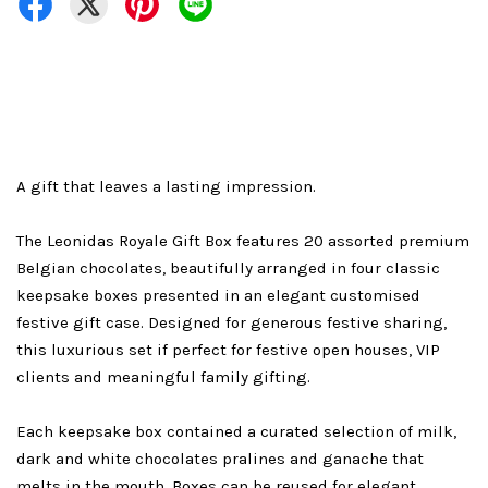
A gift that leaves a lasting impression.
The Leonidas Royale Gift Box features 20 assorted premium
Belgian chocolates, beautifully arranged in four classic
keepsake boxes presented in an elegant customised
festive gift case. Designed for generous festive sharing,
this luxurious set if perfect for festive open houses, VIP
clients and meaningful family gifting.
Each keepsake box contained a curated selection of milk,
dark and white chocolates pralines and ganache that
melts in the mouth. Boxes can be reused for elegant