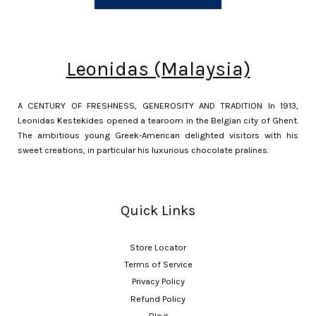
Leonidas (Malaysia)
A CENTURY OF FRESHNESS, GENEROSITY AND TRADITION In 1913,
Leonidas Kestekides opened a tearoom in the Belgian city of Ghent.
The ambitious young Greek-American delighted visitors with his
sweet creations, in particular his luxurious chocolate pralines.
Quick Links
Store Locator
Terms of Service
Privacy Policy
Refund Policy
Blog