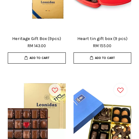
Heritage Gift Box (9pcs)
Heart tin gift box (9 pcs)
RM 143.00
RM 155.00
ADD TO CART
ADD TO CART