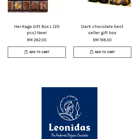
Heritage Gift Box L (20
Dark chocolate best
pcs) New!
seller gift box
RM 262.00
RM 198.00
ADD TO CART
ADD TO CART