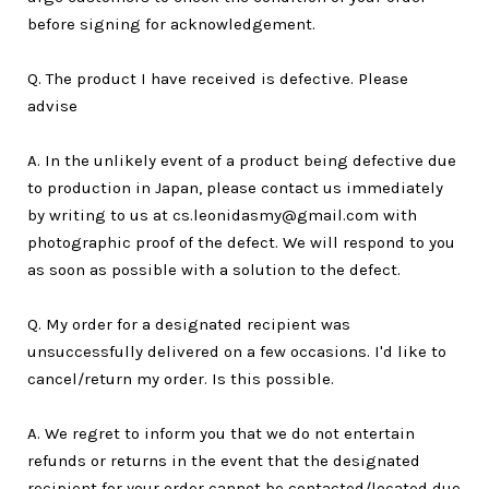
before signing for acknowledgement.
Q. The product I have received is defective. Please
advise
A. In the unlikely event of a product being defective due
to production in Japan, please contact us immediately
by writing to us at cs.leonidasmy@gmail.com with
photographic proof of the defect. We will respond to you
as soon as possible with a solution to the defect.
Q. My order for a designated recipient was
unsuccessfully delivered on a few occasions. I'd like to
cancel/return my order. Is this possible.
A. We regret to inform you that we do not entertain
refunds or returns in the event that the designated
recipient for your order cannot be contacted/located due