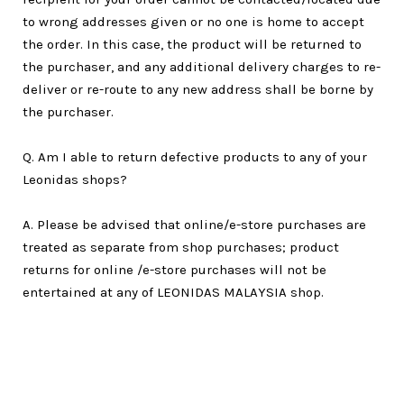
to wrong addresses given or no one is home to accept
the order. In this case, the product will be returned to
the purchaser, and any additional delivery charges to re-
deliver or re-route to any new address shall be borne by
the purchaser.
Q. Am I able to return defective products to any of your
Leonidas shops?
A. Please be advised that online/e-store purchases are
treated as separate from shop purchases; product
returns for online /e-store purchases will not be
entertained at any of LEONIDAS MALAYSIA shop.