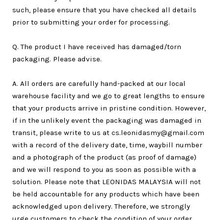
such, please ensure that you have checked all details
prior to submitting your order for processing.
Q. The product I have received has damaged/torn
packaging. Please advise.
A. All orders are carefully hand-packed at our local
warehouse facility and we go to great lengths to ensure
that your products arrive in pristine condition. However,
if in the unlikely event the packaging was damaged in
transit, please write to us at cs.leonidasmy@gmail.com
with a record of the delivery date, time, waybill number
and a photograph of the product (as proof of damage)
and we will respond to you as soon as possible with a
solution. Please note that LEONIDAS MALAYSIA will not
be held accountable for any products which have been
acknowledged upon delivery. Therefore, we strongly
urge customers to check the condition of your order