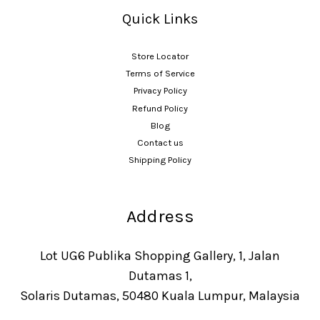
Quick Links
Store Locator
Terms of Service
Privacy Policy
Refund Policy
Blog
Contact us
Shipping Policy
Address
Lot UG6 Publika Shopping Gallery, 1, Jalan
Dutamas 1,
Solaris Dutamas, 50480 Kuala Lumpur, Malaysia