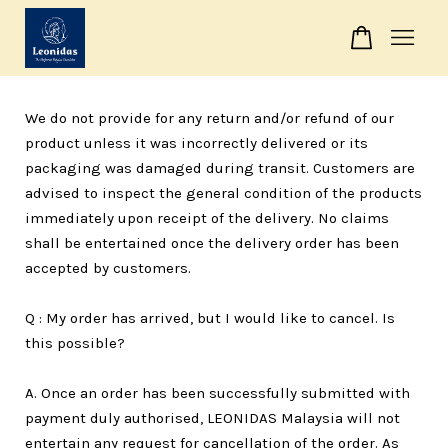
Your cart is currently empty.
We do not provide for any return and/or refund of our
product unless it was incorrectly delivered or its
CONTINUE SHOPPING
packaging was damaged during transit. Customers are
advised to inspect the general condition of the products
immediately upon receipt of the delivery. No claims
shall be entertained once the delivery order has been
accepted by customers.
Q : My order has arrived, but I would like to cancel. Is
this possible?
A. Once an order has been successfully submitted with
payment duly authorised, LEONIDAS Malaysia will not
entertain any request for cancellation of the order. As