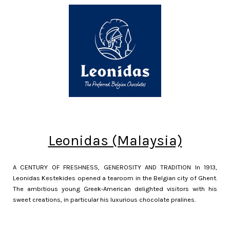
Leonidas (Malaysia)
A CENTURY OF FRESHNESS, GENEROSITY AND TRADITION In 1913,
Leonidas Kestekides opened a tearoom in the Belgian city of Ghent.
The ambitious young Greek-American delighted visitors with his
sweet creations, in particular his luxurious chocolate pralines.