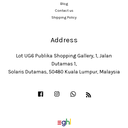
Blog
Contact us
Shipping Policy
Address
Lot UG6 Publika Shopping Gallery, 1, Jalan
Dutamas 1,
Solaris Dutamas, 50480 Kuala Lumpur, Malaysia
Facebook
Instagram
Whatsapp
RSS