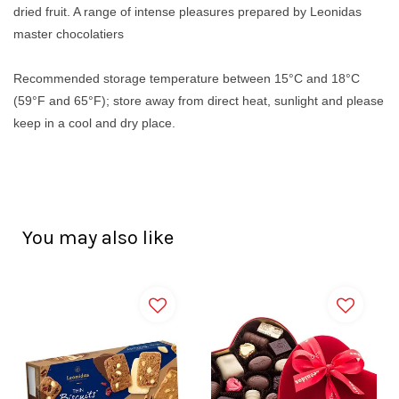
dried fruit. A range of intense pleasures prepared by Leonidas
master chocolatiers
Recommended storage temperature between 15°C and 18°C
(59°F and 65°F); store away from direct heat, sunlight and please
keep in a cool and dry place.
You may also like