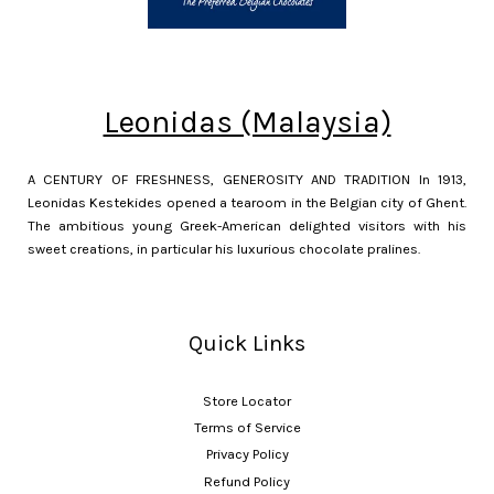
Leonidas (Malaysia)
A CENTURY OF FRESHNESS, GENEROSITY AND TRADITION In 1913,
Leonidas Kestekides opened a tearoom in the Belgian city of Ghent.
The ambitious young Greek-American delighted visitors with his
sweet creations, in particular his luxurious chocolate pralines.
Quick Links
Store Locator
Terms of Service
Privacy Policy
Refund Policy