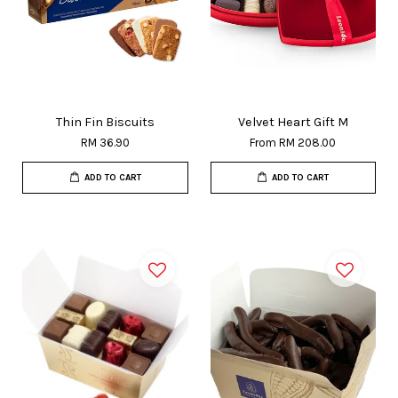
Thin Fin Biscuits
Velvet Heart Gift M
RM 36.90
From
RM 208.00
ADD TO CART
ADD TO CART