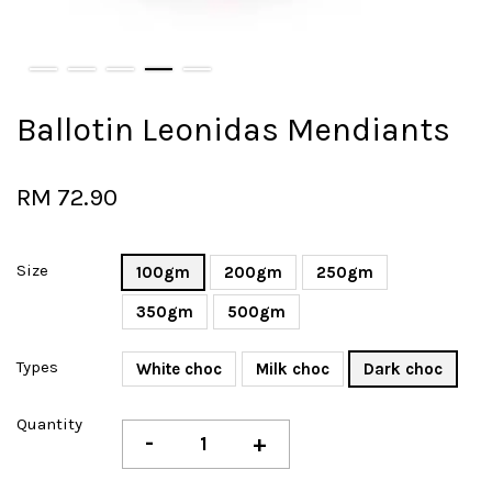
Ballotin Leonidas Mendiants
RM 72.90
Size
100gm
200gm
250gm
350gm
500gm
Types
White choc
Milk choc
Dark choc
Quantity
-
+