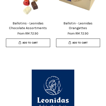
Ballotins - Leonidas
Ballotin - Leonidas
Chocolate Assortments
Orangettes
From
RM 72.90
From
RM 72.90
ADD TO CART
ADD TO CART