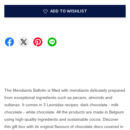
ADD TO WISHLIST
The Mendiants Ballotin is filled with mendiants delicately prepared
from exceptional ingredients such as pecans, almonds and
sultanas. It comes in 3 Leonidas recipes: dark chocolate - milk
chocolate - white chocolate. All the products are made in Belgium
using high-quality ingredients and sustainable cocoa. Discover
this gift box with its original flavours of chocolate discs covered in