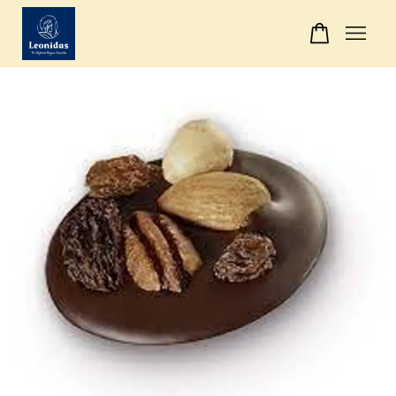
Your cart is currently empty.
CONTINUE SHOPPING