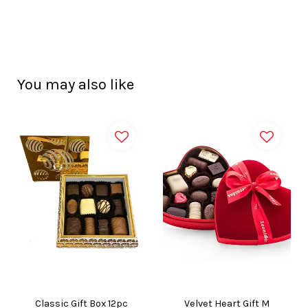
You may also like
Classic Gift Box 12pc
Velvet Heart Gift M