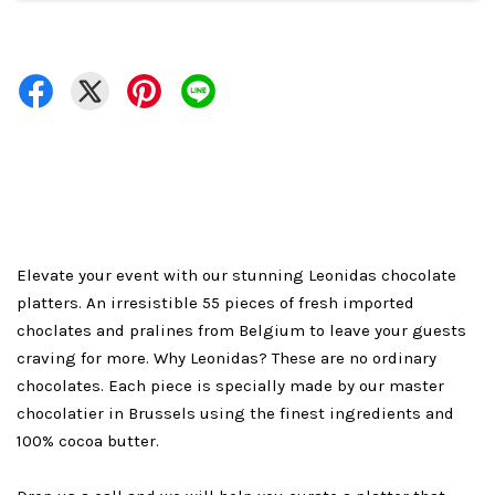
Elevate your event with our stunning Leonidas chocolate
platters. An irresistible 55 pieces of fresh imported
choclates and pralines from Belgium to leave your guests
craving for more. Why Leonidas? These are no ordinary
chocolates. Each piece is specially made by our master
chocolatier in Brussels using the finest ingredients and
100% cocoa butter.