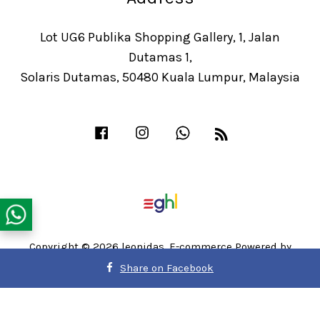
Lot UG6 Publika Shopping Gallery, 1, Jalan
Dutamas 1,
Solaris Dutamas, 50480 Kuala Lumpur, Malaysia
Facebook
Instagram
Whatsapp
RSS
Copyright © 2026 leonidas. E-commerce Powered by
Easy Store
Share on Facebook