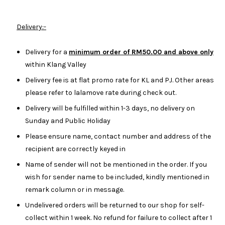
Delivery:-
Delivery for a
minimum order of RM50.00 and above only
within Klang Valley
Delivery fee is at flat promo rate for KL and PJ. Other areas
please refer to lalamove rate during check out.
Delivery will be fulfilled within 1-3 days, no delivery on
Sunday and Public Holiday
Please ensure name, contact number and address of the
recipient are correctly keyed in
Name of sender will not be mentioned in the order. If you
wish for sender name to be included, kindly mentioned in
remark column or in message.
Undelivered orders will be returned to our shop for self-
collect within 1 week. No refund for failure to collect after 1