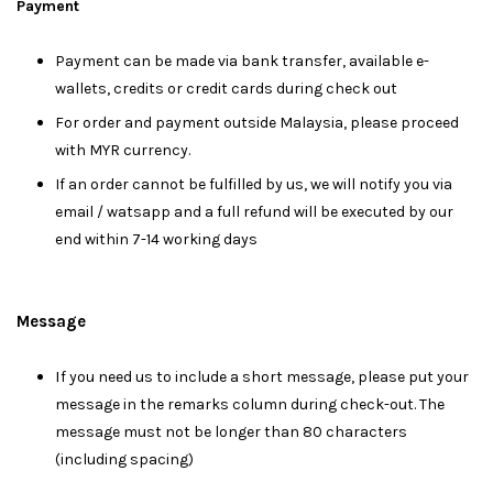
Payment
Payment can be made via bank transfer, available e-
wallets, credits or credit cards during check out
For order and payment outside Malaysia, please proceed
with MYR currency.
If an order cannot be fulfilled by us, we will notify you via
email / watsapp and a full refund will be executed by our
end within 7-14 working days
Message
I
f you need us to include a short message, please put your
message in the remarks column during check-out. The
message must not be longer than 80 characters
(including spacing)