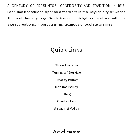
A CENTURY OF FRESHNESS, GENEROSITY AND TRADITION In 1913,
Leonidas Kestekides opened a tearoom in the Belgian city of Ghent.
The ambitious young Greek-American delighted visitors with his
sweet creations, in particular his luxurious chocolate pralines.
Quick Links
Store Locator
Terms of Service
Privacy Policy
Refund Policy
Blog
Contact us
Shipping Policy
Address