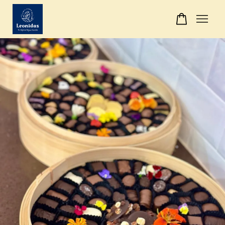
Your cart is currently empty.
CONTINUE SHOPPING