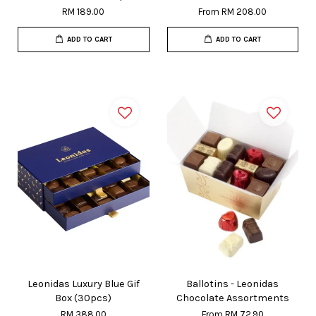
RM 189.00
From
RM 208.00
ADD TO CART
ADD TO CART
Leonidas Luxury Blue Gif
Ballotins - Leonidas
Box (30pcs)
Chocolate Assortments
RM 388.00
From
RM 72.90