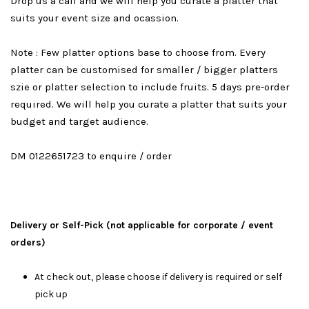
Drop us a call and we will help you curate a platter that
suits your event size and ocassion.
Note : Few platter options base to choose from. Every
platter can be customised for smaller / bigger platters
szie or platter selection to include fruits. 5 days pre-order
required. We will help you curate a platter that suits your
budget and target audience.
DM 0122651723 to enquire / order
Delivery or Self-Pick (not applicable for corporate / event
orders)
At check out, please choose if delivery is required or self
pick up