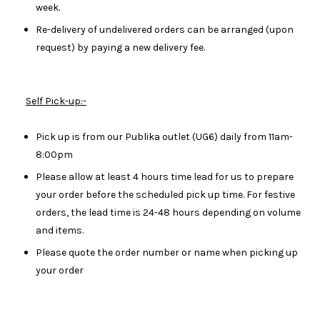
week.
Re-delivery of undelivered orders can be arranged (upon
request) by paying a new delivery fee.
Self Pick-up:-
Pick up is from our Publika outlet (UG6) daily from 11am-
8:00pm
Please allow at least 4 hours time lead for us to prepare
your order before the scheduled pick up time. For festive
orders, the lead time is 24-48 hours depending on volume
and items.
Please quote the order number or name when picking up
your order