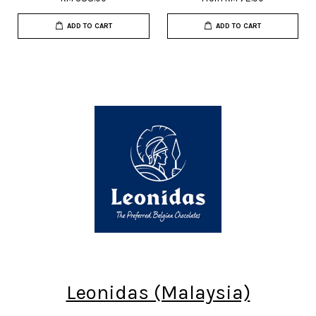
ADD TO CART
ADD TO CART
Leonidas (Malaysia)