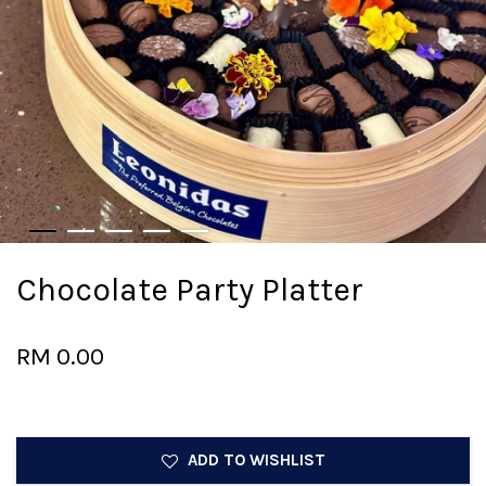
Chocolate Party Platter
RM 0.00
ADD TO WISHLIST