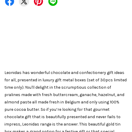
Leonidas has wonderful chocolate and confectionery gift ideas
for all, presented in luxury gift metal boxes (set of 30pcs limited
time only). You'll delight in the scrumptious collection of
pralines made with fresh buttercream, ganache, hazelnut, and
almond paste all made fresh in Belgium and only using 100%
pure cocoa butter. So if you’re looking for that gourmet
chocolate gift that is beautifully presented and never fails to
impress, Leonidas range is the answer. This beautiful gold tin
box makes a grand option for a festive gift or that special