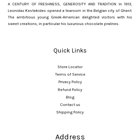
A CENTURY OF FRESHNESS, GENEROSITY AND TRADITION In 1913,
Leonidas Kestekides opened a tearoom in the Belgian city of Ghent.
The ambitious young Greek-American delighted visitors with his
sweet creations, in particular his luxurious chocolate pralines.
Quick Links
Store Locator
Terms of Service
Privacy Policy
Refund Policy
Blog
Contact us
Shipping Policy
Address