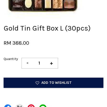
Gold Tin Gift Box L (30pcs)
RM 388.00
Quantity
-
+
ADD TO WISHLIST