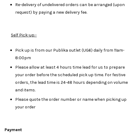
Re-delivery of undelivered orders can be arranged (upon
request) by paying a new delivery fee.
Self Pick-up:-
Pick up is from our Publika outlet (UG6) daily from 11am-
8:00pm
Please allow at least 4 hours time lead for us to prepare
your order before the scheduled pick up time. For festive
orders, the lead time is 24-48 hours depending on volume
and items.
Please quote the order number or name when picking up
your order
Payment