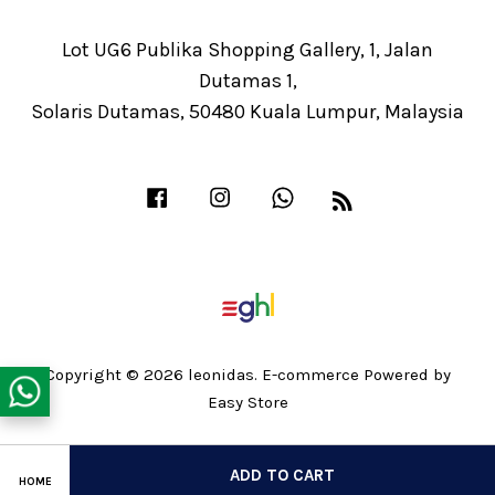
Lot UG6 Publika Shopping Gallery, 1, Jalan
Dutamas 1,
Solaris Dutamas, 50480 Kuala Lumpur, Malaysia
Facebook
Instagram
Whatsapp
RSS
Copyright © 2026 leonidas. E-commerce Powered by
Easy Store
Share on Facebook
ADD TO CART
HOME