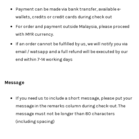
Payment can be made via bank transfer, available e-
wallets, credits or credit cards during check out
For order and payment outside Malaysia, please proceed
with MYR currency.
If an order cannot be fulfilled by us, we will notify you via
email / watsapp and a full refund will be executed by our
end within 7-14 working days
Message
I
f you need us to include a short message, please put your
message in the remarks column during check-out. The
message must not be longer than 80 characters
(including spacing)