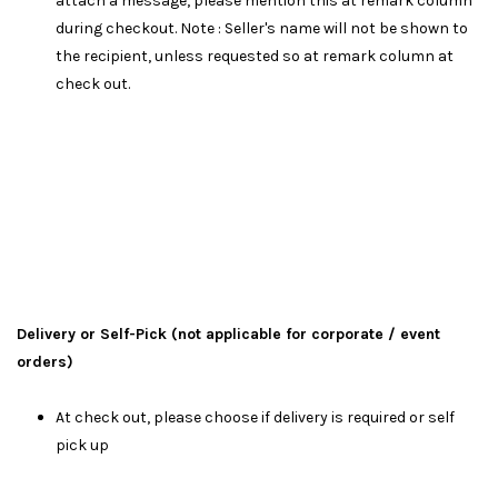
attach a message, please mention this at remark column
during checkout. Note : Seller's name will not be shown to
the recipient, unless requested so at remark column at
check out.
Delivery or Self-Pick (not applicable for corporate / event
orders)
At check out, please choose if delivery is required or self
pick up