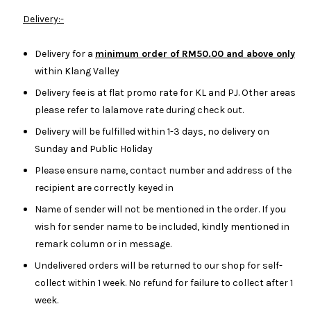
Delivery:-
Delivery for a
minimum order of RM50.00 and above only
within Klang Valley
Delivery fee is at flat promo rate for KL and PJ. Other areas
please refer to lalamove rate during check out.
Delivery will be fulfilled within 1-3 days, no delivery on
Sunday and Public Holiday
Please ensure name, contact number and address of the
recipient are correctly keyed in
Name of sender will not be mentioned in the order. If you
wish for sender name to be included, kindly mentioned in
remark column or in message.
Undelivered orders will be returned to our shop for self-
collect within 1 week. No refund for failure to collect after 1
week.