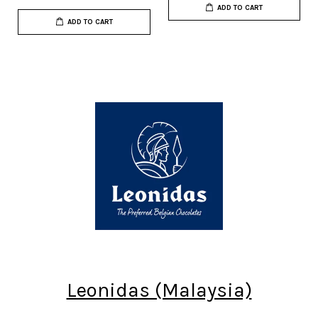
ADD TO CART
ADD TO CART
Leonidas (Malaysia)