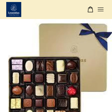
Your cart is currently empty.
CONTINUE SHOPPING