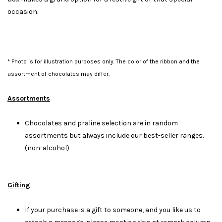
occasion.
* Photo is for illustration purposes only. The color of the ribbon and the
assortment of chocolates may differ.
Assortments
Chocolates and praline selection are in random
assortments but always include our best-seller ranges.
(non-alcohol)
Gifting
If your purchase is a gift to someone, and you like us to