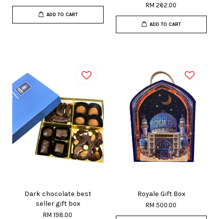
RM 262.00
ADD TO CART
ADD TO CART
Dark chocolate best
Royale Gift Box
seller gift box
RM 500.00
RM 198.00