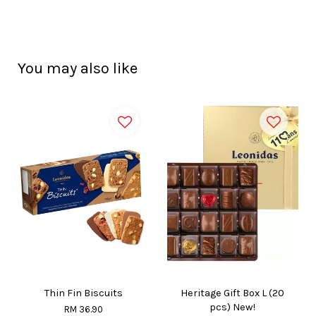
You may also like
Thin Fin Biscuits
Heritage Gift Box L (20
pcs) New!
RM 36.90