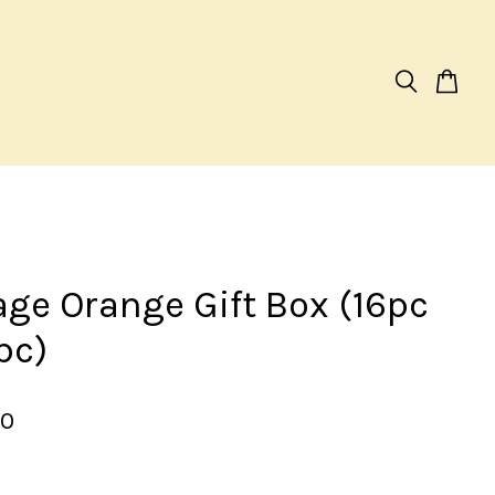
age Orange Gift Box (16pc
pc)
00