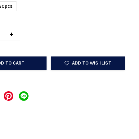
20pcs
+
DD TO CART
ADD TO WISHLIST