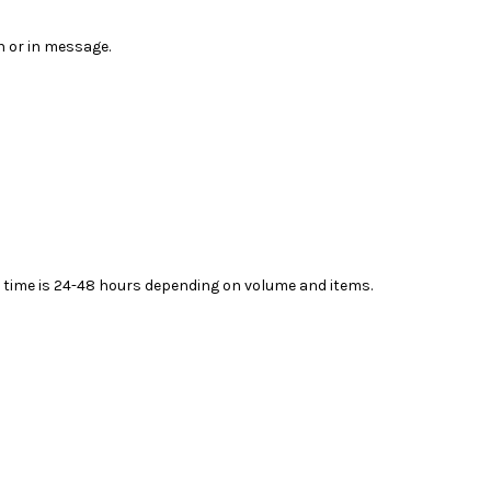
n or in message.
ead time is 24-48 hours depending on volume and items.