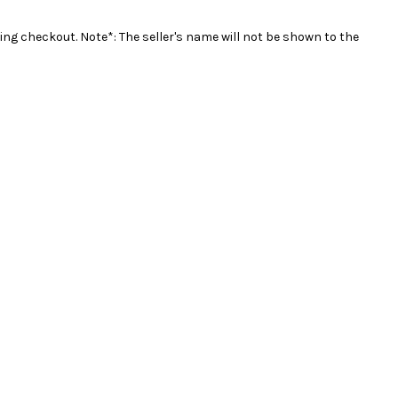
ing checkout. Note*: The seller's name will not be shown to the