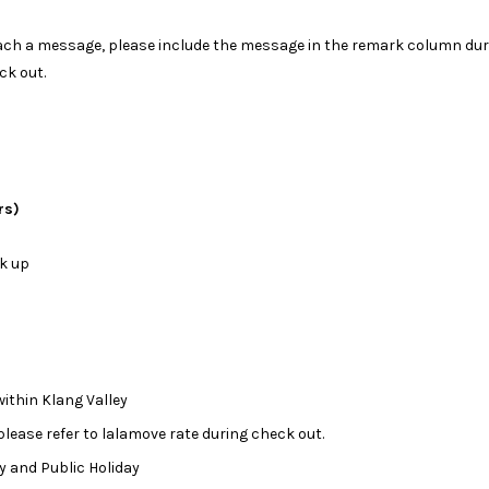
attach a message, please include the message in the remark column dur
ck out.
rs)
ck up
ithin Klang Valley
 please refer to lalamove rate during check out.
day and Public Holiday