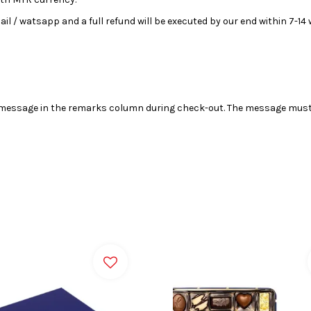
email / watsapp and a full refund will be executed by our end within 7-1
r message in the remarks column during check-out. The message must