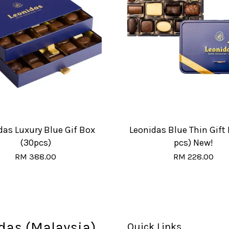
das Luxury Blue Gif Box
Leonidas Blue Thin Gift 
(30pcs)
pcs) New!
RM 388.00
RM 228.00
das (Malaysia)
Quick Links