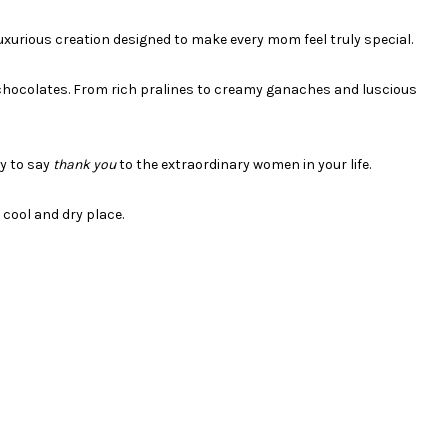
uxurious creation designed to make every mom feel truly special.
ng chocolates. From rich pralines to creamy ganaches and luscious
ay to say
thank you
to the extraordinary women in your life.
cool and dry place.