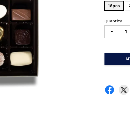
16pcs
Quantity
-
A