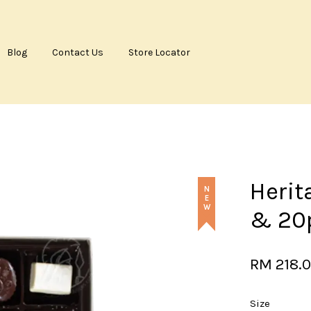
Blog
Contact Us
Store Locator
Your cart is currently empty.
CONTINUE SHOPPING
Herit
NEW
& 20
RM 218.
Size