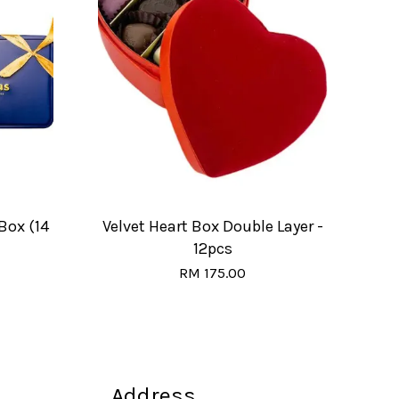
Box (14
Velvet Heart Box Double Layer -
12pcs
RM 175.00
Address