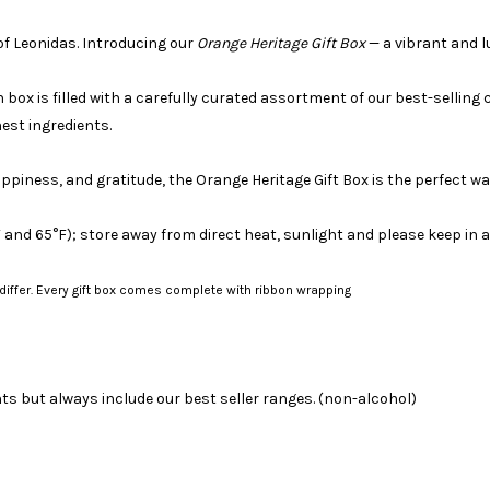
of Leonidas. Introducing our
Orange Heritage Gift Box
— a vibrant and l
ch box is filled with a carefully curated assortment of our best-selli
nest ingredients.
iness, and gratitude, the Orange Heritage Gift Box is the perfect w
d 65°F); store away from direct heat, sunlight and please keep in a 
 differ. Every gift box comes complete with ribbon wrapping
s but always include our best seller ranges. (non-alcohol)