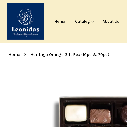
Home
Catalog
About Us
›
Home
Heritage Orange Gift Box (16pc & 20pc)