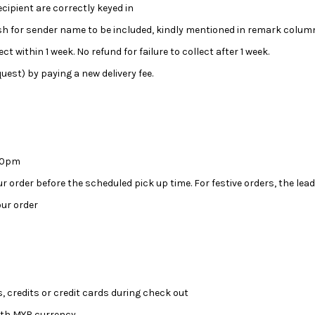
ipient are correctly keyed in
wish for sender name to be included, kindly mentioned in remark colum
ct within 1 week. No refund for failure to collect after 1 week.
uest) by paying a new delivery fee.
:00pm
our order before the scheduled pick up time. For festive orders, the l
ur order
, credits or credit cards during check out
ith MYR currency.