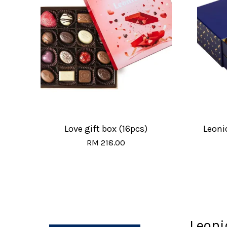
Love gift box (16pcs)
Leoni
RM 218.00
Leoni