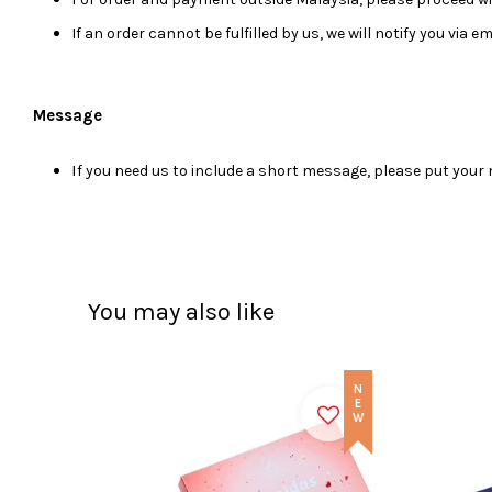
If an order cannot be fulfilled by us, we will notify you via 
Message
I
f you need us to include a short message, please put you
You may also like
NEW