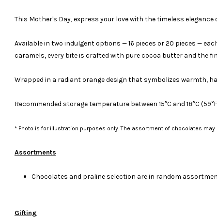
This Mother's Day, express your love with the timeless elegance 
Available in two indulgent options — 16 pieces or 20 pieces — ea
caramels, every bite is crafted with pure cocoa butter and the fi
Wrapped in a radiant orange design that symbolizes warmth, happ
Recommended storage temperature between 15°C and 18°C (59°F an
* Photo is for illustration purposes only. The assortment of chocolates may
Assortments
Chocolates and praline selection are in random assortment
Gifting