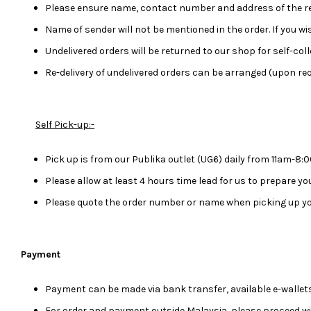
Please ensure name, contact number and address of the rec
Name of sender will not be mentioned in the order. If you 
Undelivered orders will be returned to our shop for self-colle
Re-delivery of undelivered orders can be arranged (upon req
Self Pick-up:-
Pick up is from our Publika outlet (UG6) daily from 11am-8
Please allow at least 4 hours time lead for us to prepare y
Please quote the order number or name when picking up yo
Payment
Payment can be made via bank transfer, available e-wallets
For order and payment outside Malaysia, please proceed w