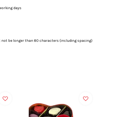
4 working days
 not be longer than 80 characters (including spacing)