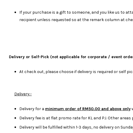
If your purchase is a gift to someone, and you like us to 
recipient unless requested so at the remark column at che
Delivery or Self-Pick (not applicable for corporate / event orde
At check out, please choose if delivery is required or self pi
Delivery:-
Delivery for a
minimum order of RM50.00 and above only
w
Delivery fee is at flat promo rate for KL and PJ. Other areas
Delivery will be fulfilled within 1-3 days, no delivery on Sun