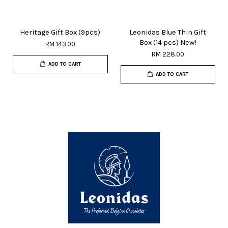
Heritage Gift Box (9pcs)
Leonidas Blue Thin Gift
Box (14 pcs) New!
RM 143.00
RM 228.00
ADD TO CART
ADD TO CART