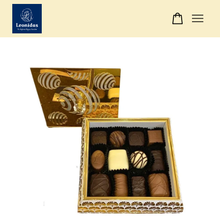
Your cart is currently empty.
CONTINUE SHOPPING