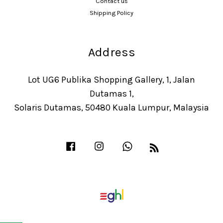
Contact us
Shipping Policy
Address
Lot UG6 Publika Shopping Gallery, 1, Jalan
Dutamas 1,
Solaris Dutamas, 50480 Kuala Lumpur, Malaysia
Facebook
Instagram
Whatsapp
RSS