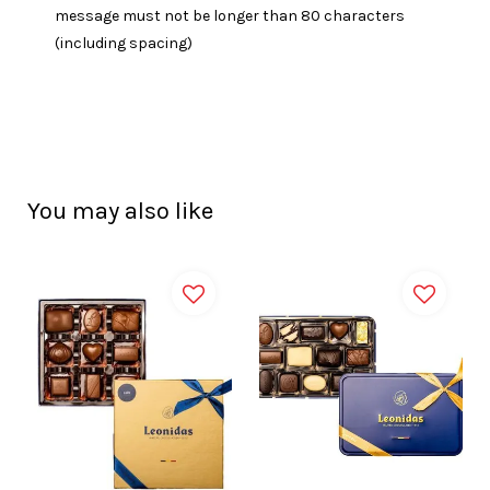
message must not be longer than 80 characters
(including spacing)
You may also like