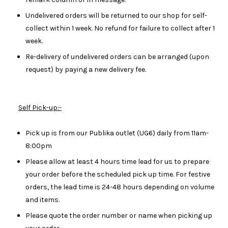
Undelivered orders will be returned to our shop for self-
collect within 1 week. No refund for failure to collect after 1
week.
Re-delivery of undelivered orders can be arranged (upon
request) by paying a new delivery fee.
Self Pick-up:-
Pick up is from our Publika outlet (UG6) daily from 11am-
8:00pm
Please allow at least 4 hours time lead for us to prepare
your order before the scheduled pick up time. For festive
orders, the lead time is 24-48 hours depending on volume
and items.
Please quote the order number or name when picking up