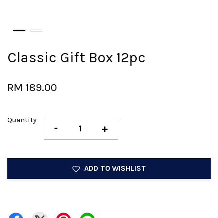
Classic Gift Box 12pc
RM 189.00
Quantity
-
+
ADD TO WISHLIST