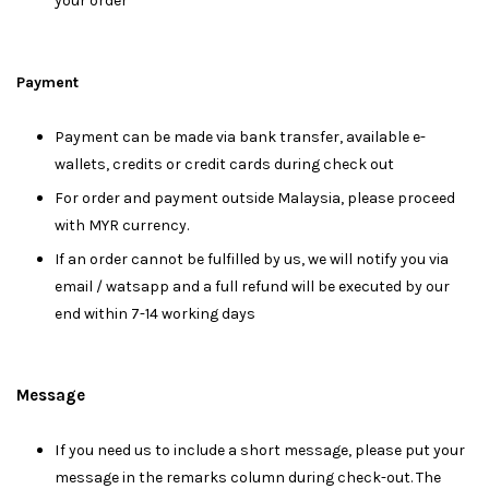
your order
Payment
Payment can be made via bank transfer, available e-
wallets, credits or credit cards during check out
For order and payment outside Malaysia, please proceed
with MYR currency.
If an order cannot be fulfilled by us, we will notify you via
email / watsapp and a full refund will be executed by our
end within 7-14 working days
Message
I
f you need us to include a short message, please put your
message in the remarks column during check-out. The