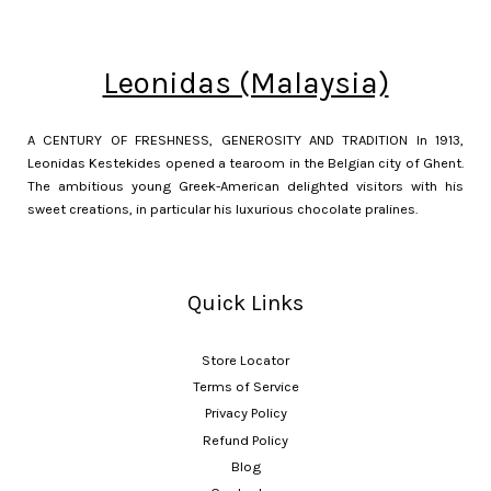
Leonidas (Malaysia)
A CENTURY OF FRESHNESS, GENEROSITY AND TRADITION In 1913,
Leonidas Kestekides opened a tearoom in the Belgian city of Ghent.
The ambitious young Greek-American delighted visitors with his
sweet creations, in particular his luxurious chocolate pralines.
Quick Links
Store Locator
Terms of Service
Privacy Policy
Refund Policy
Blog