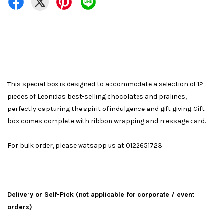
This special box is designed to accommodate a selection of 12
pieces of Leonidas best-selling chocolates and pralines,
perfectly capturing the spirit of indulgence and gift giving. Gift
box comes complete with ribbon wrapping and message card.
For bulk order, please watsapp us at 0122651723
Delivery or Self-Pick (not applicable for corporate / event
orders)