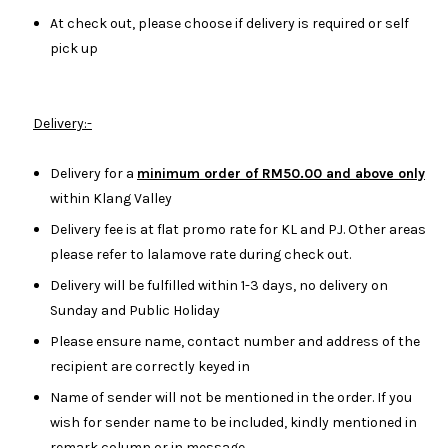
At check out, please choose if delivery is required or self
pick up
Delivery:-
Delivery for a
minimum order of RM50.00 and above only
within Klang Valley
Delivery fee is at flat promo rate for KL and PJ. Other areas
please refer to lalamove rate during check out.
Delivery will be fulfilled within 1-3 days, no delivery on
Sunday and Public Holiday
Please ensure name, contact number and address of the
recipient are correctly keyed in
Name of sender will not be mentioned in the order. If you
wish for sender name to be included, kindly mentioned in
remark column or in message.