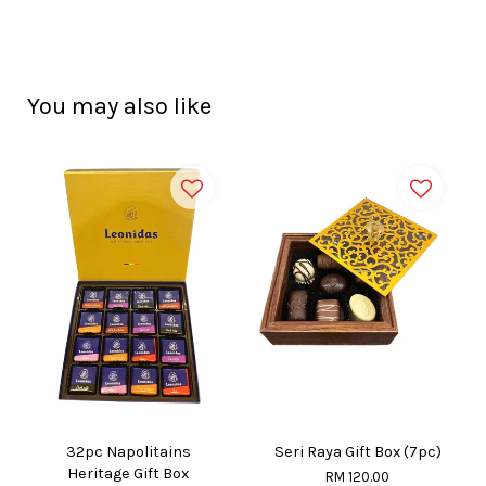
You may also like
32pc Napolitains
Seri Raya Gift Box (7pc)
Heritage Gift Box
RM 120.00