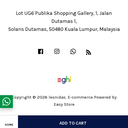
Lot UG6 Publika Shopping Gallery, 1, Jalan
Dutamas 1,
Solaris Dutamas, 50480 Kuala Lumpur, Malaysia
Facebook
Instagram
Whatsapp
RSS
Copyright © 2026 leonidas. E-commerce Powered by
Easy Store
Share on Facebook
ADD TO CART
HOME