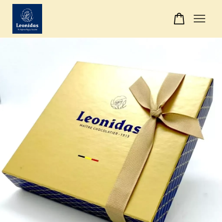
Your cart is currently empty.
CONTINUE SHOPPING