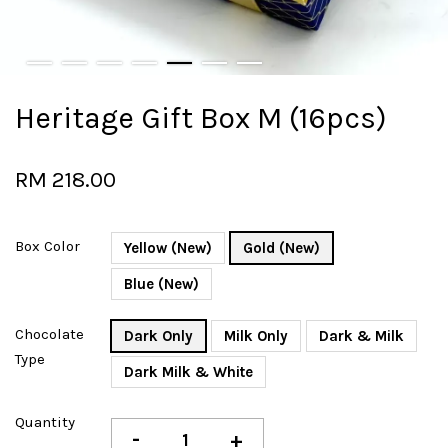
Heritage Gift Box M (16pcs)
RM 218.00
Box Color
Yellow (New)
Gold (New)
Blue (New)
Chocolate
Dark Only
Milk Only
Dark & Milk
Type
Dark Milk & White
Quantity
-
+