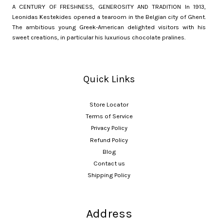
A CENTURY OF FRESHNESS, GENEROSITY AND TRADITION In 1913,
Leonidas Kestekides opened a tearoom in the Belgian city of Ghent.
The ambitious young Greek-American delighted visitors with his
sweet creations, in particular his luxurious chocolate pralines.
Quick Links
Store Locator
Terms of Service
Privacy Policy
Refund Policy
Blog
Contact us
Shipping Policy
Address