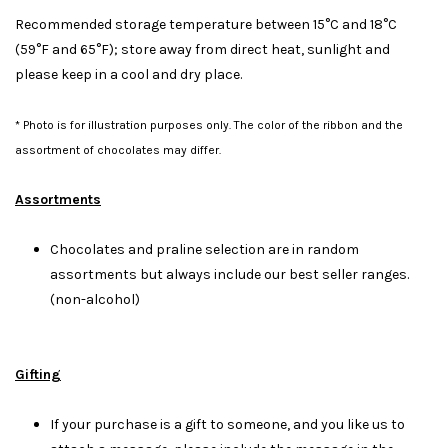
Recommended storage temperature between 15°C and 18°C
(59°F and 65°F); store away from direct heat, sunlight and
please keep in a cool and dry place.
* Photo is for illustration purposes only. The color of the ribbon and the
assortment of chocolates may differ.
Assortments
Chocolates and praline selection are in random
assortments but always include our best seller ranges.
(non-alcohol)
Gifting
If your purchase is a gift to someone, and you like us to