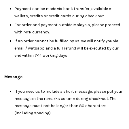
Payment can be made via bank transfer, available e-
wallets, credits or credit cards during check out
For order and payment outside Malaysia, please proceed
with MYR currency.
If an order cannot be fulfilled by us, we will notify you via
email / watsapp and a full refund will be executed by our
end within 7-14 working days
Message
I
f you need us to include a short message, please put your
message in the remarks column during check-out. The
message must not be longer than 80 characters
(including spacing)