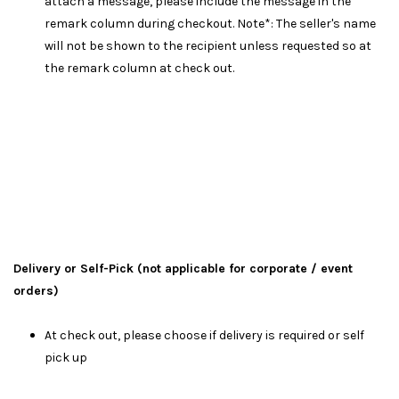
attach a message, please include the message in the
remark column during checkout. Note*: The seller's name
will not be shown to the recipient unless requested so at
the remark column at check out.
Delivery or Self-Pick (not applicable for corporate / event
orders)
At check out, please choose if delivery is required or self
pick up