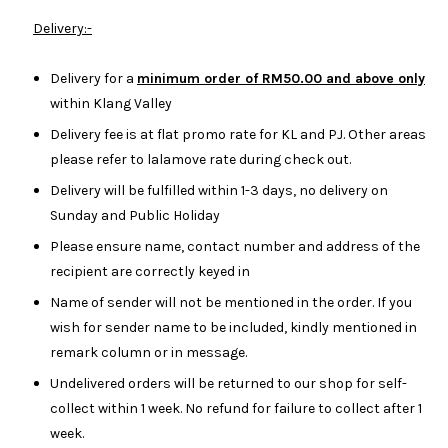
Delivery:-
Delivery for a
minimum order of RM50.00 and above only
within Klang Valley
Delivery fee is at flat promo rate for KL and PJ. Other areas
please refer to lalamove rate during check out.
Delivery will be fulfilled within 1-3 days, no delivery on
Sunday and Public Holiday
Please ensure name, contact number and address of the
recipient are correctly keyed in
Name of sender will not be mentioned in the order. If you
wish for sender name to be included, kindly mentioned in
remark column or in message.
Undelivered orders will be returned to our shop for self-
collect within 1 week. No refund for failure to collect after 1
week.