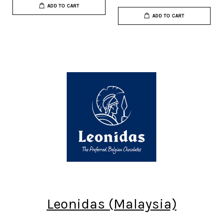
ADD TO CART
ADD TO CART
Leonidas (Malaysia)