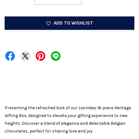
ADD TO WISHLIST
Presenting the refreshed look of our Leonidas 16-piece Heritage
Gifting Box, designed to elevate your gifting experience to new
heights. Discover a blend of elegance and delectable Belgian
chocolates, perfect for sharing love and joy.