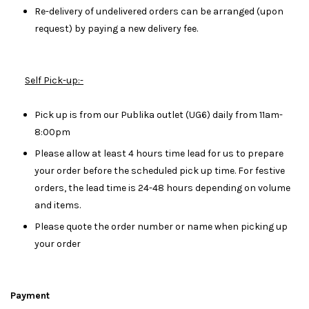
Re-delivery of undelivered orders can be arranged (upon
request) by paying a new delivery fee.
Self Pick-up:-
Pick up is from our Publika outlet (UG6) daily from 11am-
8:00pm
Please allow at least 4 hours time lead for us to prepare
your order before the scheduled pick up time. For festive
orders, the lead time is 24-48 hours depending on volume
and items.
Please quote the order number or name when picking up
your order
Payment