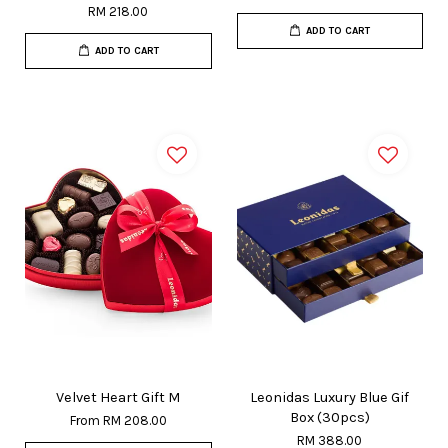
RM 218.00
ADD TO CART
ADD TO CART
Velvet Heart Gift M
Leonidas Luxury Blue Gif
Box (30pcs)
From
RM 208.00
RM 388.00