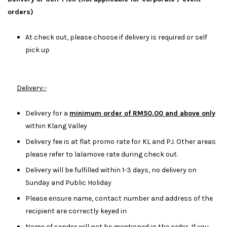
orders)
At check out, please choose if delivery is required or self
pick up
Delivery:-
Delivery for a
minimum order of RM50.00 and above only
within Klang Valley
Delivery fee is at flat promo rate for KL and PJ. Other areas
please refer to lalamove rate during check out.
Delivery will be fulfilled within 1-3 days, no delivery on
Sunday and Public Holiday
Please ensure name, contact number and address of the
recipient are correctly keyed in
Name of sender will not be mentioned in the order. If you