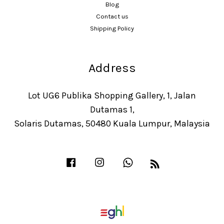
Blog
Contact us
Shipping Policy
Address
Lot UG6 Publika Shopping Gallery, 1, Jalan
Dutamas 1,
Solaris Dutamas, 50480 Kuala Lumpur, Malaysia
Facebook
Instagram
Whatsapp
RSS