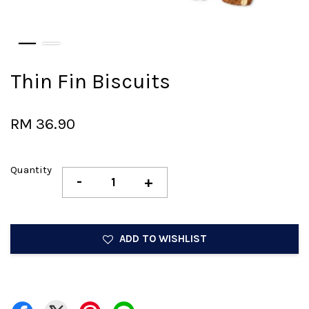
Thin Fin Biscuits
RM 36.90
Quantity
-
+
ADD TO WISHLIST