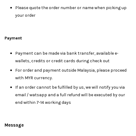
Please quote the order number or name when picking up
your order
Payment
Payment can be made via bank transfer, available e-
wallets, credits or credit cards during check out
For order and payment outside Malaysia, please proceed
with MYR currency.
If an order cannot be fulfilled by us, we will notify you via
email / watsapp and a full refund will be executed by our
end within 7-14 working days
Message