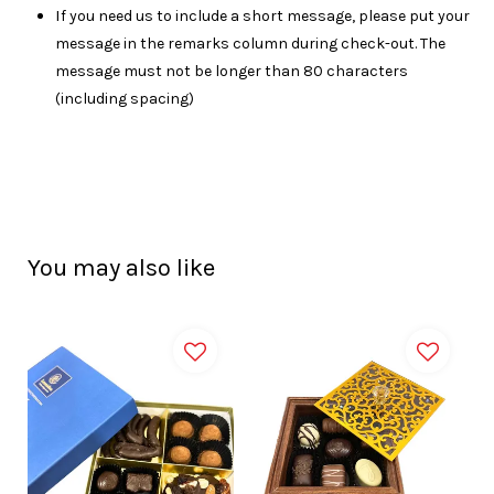
I
f you need us to include a short message, please put your
message in the remarks column during check-out. The
message must not be longer than 80 characters
(including spacing)
You may also like