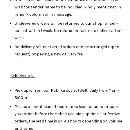
wish for sender name to be included, kindly mentioned in
remark column or in message.
Undelivered orders will be returned to our shop for self-
collect within 1 week. No refund for failure to collect after 1
week.
Re-delivery of undelivered orders can be arranged (upon
request) by paying a new delivery fee.
Self Pick-up:-
Pick up is from our Publika outlet (UG6) daily from 11am-
8:00pm
Please allow at least 4 hours time lead for us to prepare
your order before the scheduled pick up time. For festive
orders, the lead time is 24-48 hours depending on volume
and items.