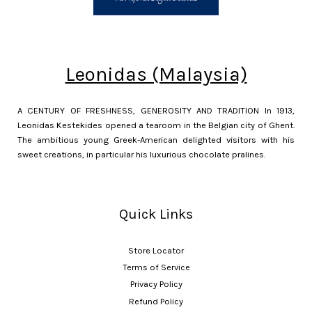
Leonidas (Malaysia)
A CENTURY OF FRESHNESS, GENEROSITY AND TRADITION In 1913,
Leonidas Kestekides opened a tearoom in the Belgian city of Ghent.
The ambitious young Greek-American delighted visitors with his
sweet creations, in particular his luxurious chocolate pralines.
Quick Links
Store Locator
Terms of Service
Privacy Policy
Refund Policy