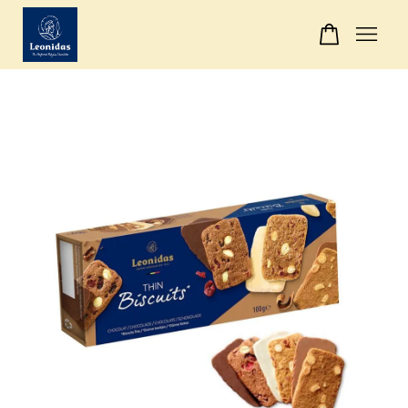
Your cart is currently empty.
CONTINUE SHOPPING