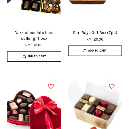
Dark chocolate best
Seri Raya Gift Box (7pc)
seller gift box
RM 120.00
RM 198.00
ADD TO CART
ADD TO CART