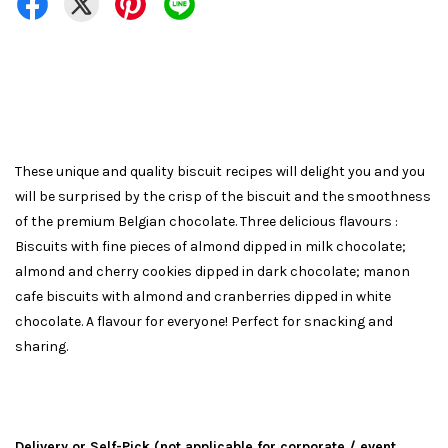
These unique and quality biscuit recipes will delight you and you
will be surprised by the crisp of the biscuit and the smoothness
of the premium Belgian chocolate. Three delicious flavours :
Biscuits with fine pieces of almond dipped in milk chocolate;
almond and cherry cookies dipped in dark chocolate; manon
cafe biscuits with almond and cranberries dipped in white
chocolate. A flavour for everyone! Perfect for snacking and
sharing.
Delivery or Self-Pick (not applicable for corporate / event