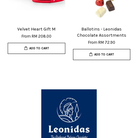
Velvet Heart Gift M
Ballotins - Leonidas
Chocolate Assortments
From
RM 208.00
From
RM 72.90
ADD TO CART
ADD TO CART