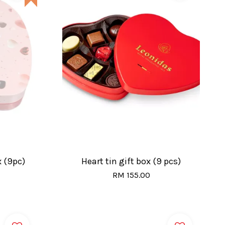
x (9pc)
Heart tin gift box (9 pcs)
RM 155.00