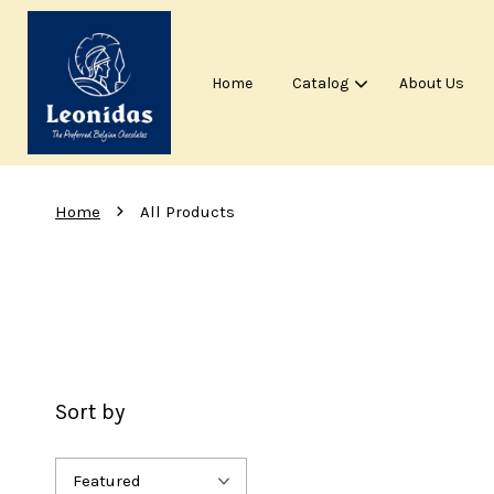
Home
Catalog
About Us
›
Home
All Products
Sort by