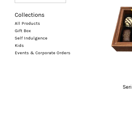
Collections
All Products
Gift Box
Self Indulgence
Kids
Events & Corporate Orders
Seri