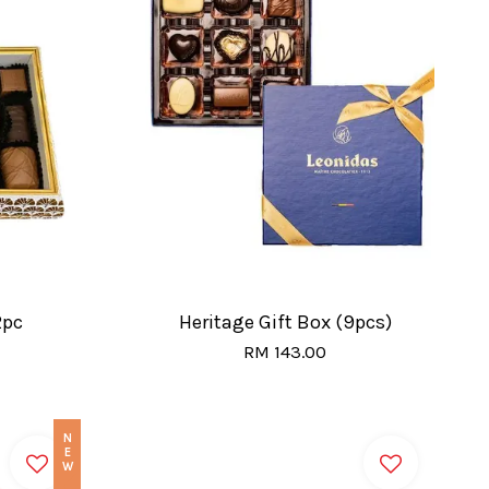
2pc
Heritage Gift Box (9pcs)
RM 143.00
NEW