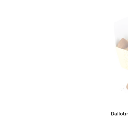
Balloti