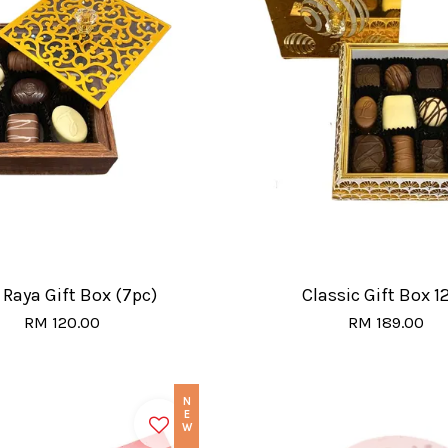
 Raya Gift Box (7pc)
Classic Gift Box 1
RM 120.00
RM 189.00
NEW