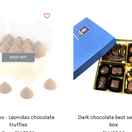
SOLD OUT
ns - Leonidas chocolate
Dark chocolate best sel
truffles
box