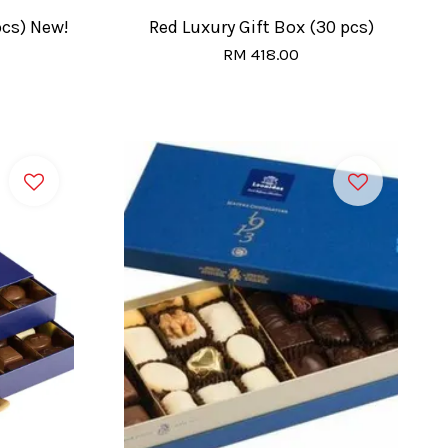
pcs) New!
Red Luxury Gift Box (30 pcs)
RM 418.00