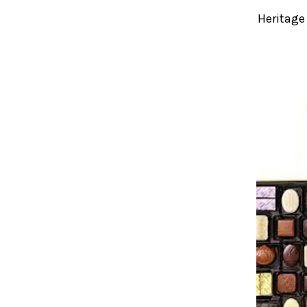
Heritage