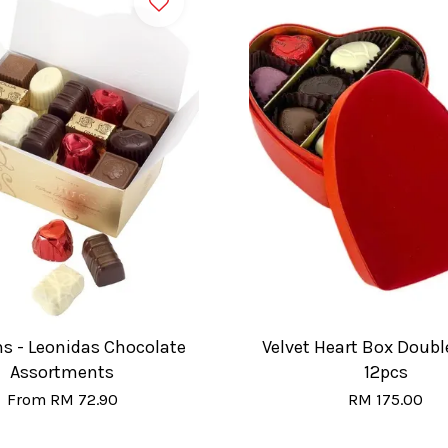
ns - Leonidas Chocolate
Velvet Heart Box Double
Assortments
12pcs
From
RM 72.90
RM 175.00