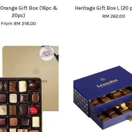
 Orange Gift Box (16pc &
Heritage Gift Box L (20 
20pc)
RM 262.00
From
RM 218.00