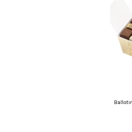
Balloti