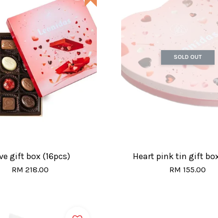
SOLD OUT
ve gift box (16pcs)
Heart pink tin gift bo
RM 218.00
RM 155.00