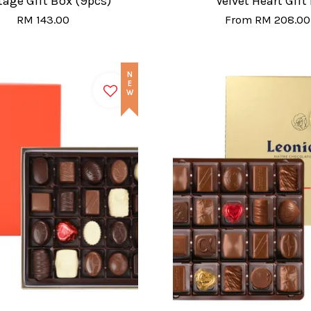
tage Gift Box (9pcs)
Velvet Heart Gift
RM 143.00
From
RM 208.00
NEW