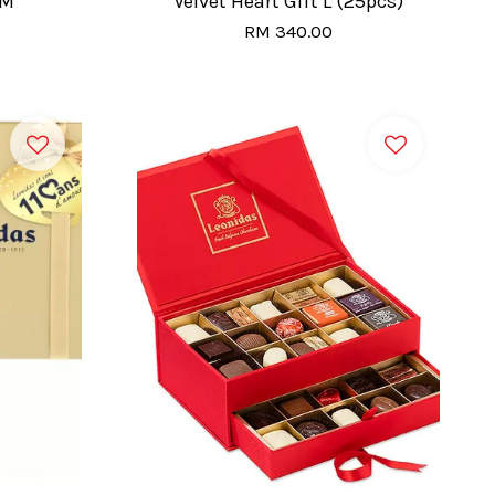
 M
Velvet Heart Gift L (25pcs)
RM 340.00