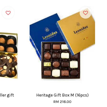
ler gift
Heritage Gift Box M (16pcs)
RM 218.00