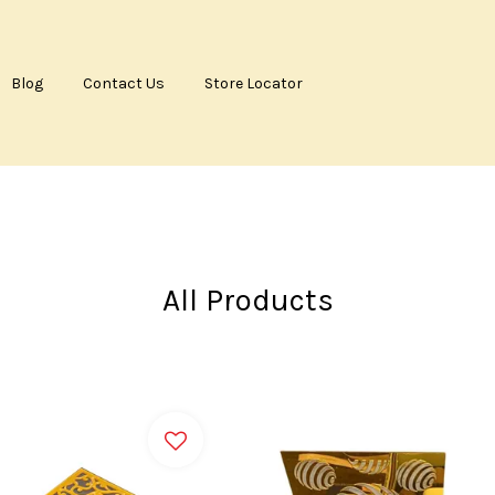
Blog
Contact Us
Store Locator
Your cart is currently empty.
CONTINUE SHOPPING
All Products