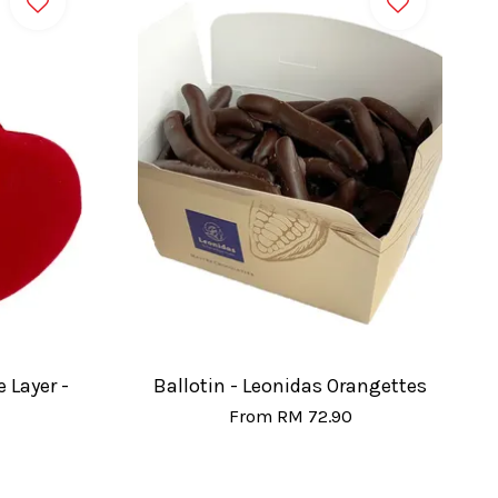
 Layer -
Ballotin - Leonidas Orangettes
From
RM 72.90