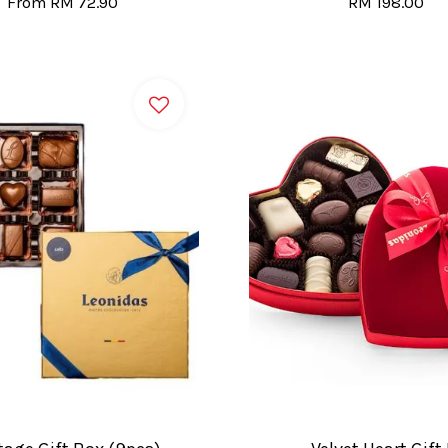
From
RM 72.90
RM 198.00